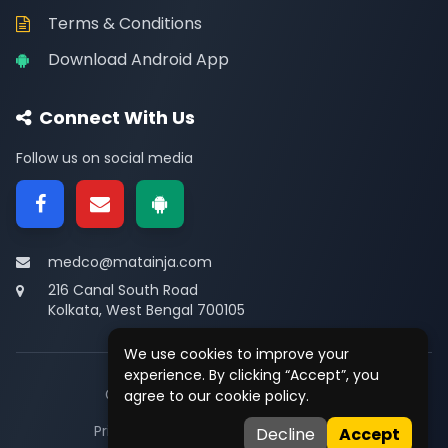
Terms & Conditions
Download Android App
Connect With Us
Follow us on social media
medco@matainja.com
216 Canal South Road
Kolkata, West Bengal 700105
We use cookies to improve your
experience. By clicking “Accept”, you
© 2026
Medco
. All rights reserved.
agree to our cookie policy.
Privacy
•
Terms
•
Contact
Decline
Accept