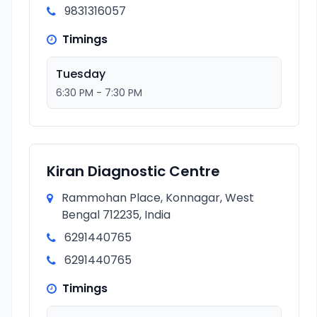
9831316057
Timings
Tuesday
6:30 PM - 7:30 PM
Kiran Diagnostic Centre
Rammohan Place, Konnagar, West
Bengal 712235, India
6291440765
6291440765
Timings