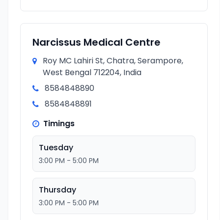
Narcissus Medical Centre
Roy MC Lahiri St, Chatra, Serampore,
West Bengal 712204, India
8584848890
8584848891
Timings
Tuesday
3:00 PM - 5:00 PM
Thursday
3:00 PM - 5:00 PM