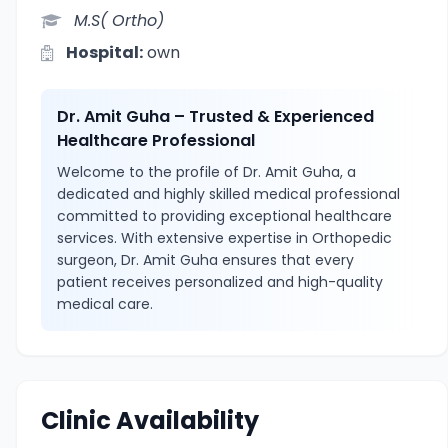
M.S( Ortho)
Hospital:
own
Dr. Amit Guha – Trusted & Experienced
Healthcare Professional
Welcome to the profile of Dr. Amit Guha, a
dedicated and highly skilled medical professional
committed to providing exceptional healthcare
services. With extensive expertise in Orthopedic
surgeon, Dr. Amit Guha ensures that every
patient receives personalized and high-quality
medical care.
Clinic Availability