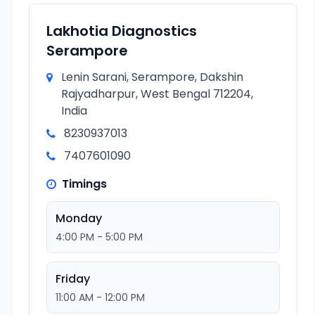
Lakhotia Diagnostics
Serampore
Lenin Sarani, Serampore, Dakshin
Rajyadharpur, West Bengal 712204,
India
8230937013
7407601090
Timings
Monday
4:00 PM - 5:00 PM
Friday
11:00 AM - 12:00 PM