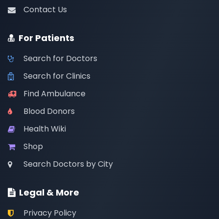
Contact Us
For Patients
Search for Doctors
Search for Clinics
Find Ambulance
Blood Donors
Health Wiki
Shop
Search Doctors by City
Legal & More
Privacy Policy