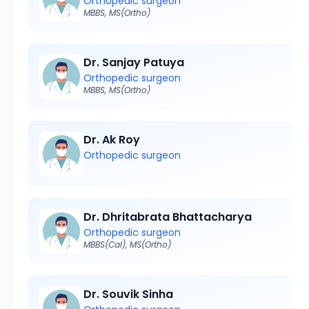
Orthopedic surgeon
MBBS, MS(Ortho)
Dr. Sanjay Patuya
Orthopedic surgeon
MBBS, MS(Ortho)
Dr. Ak Roy
Orthopedic surgeon
Dr. Dhritabrata Bhattacharya
Orthopedic surgeon
MBBS(Cal), MS(Ortho)
Dr. Souvik Sinha