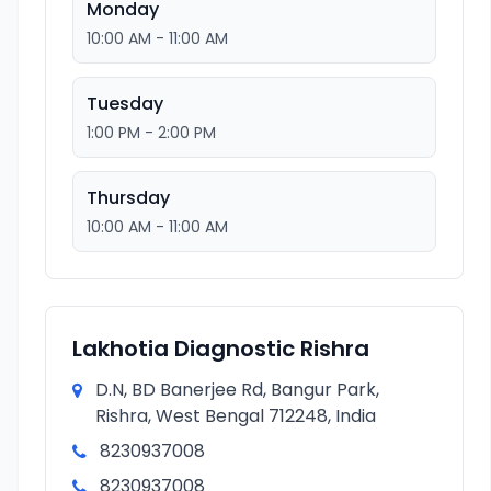
Monday
10:00 AM - 11:00 AM
Tuesday
1:00 PM - 2:00 PM
Thursday
10:00 AM - 11:00 AM
Lakhotia Diagnostic Rishra
D.N, BD Banerjee Rd, Bangur Park,
Rishra, West Bengal 712248, India
8230937008
8230937008