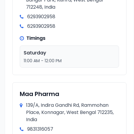
712248, India
6293902958
6293902958
Timings
Saturday
11:00 AM - 12:00 PM
Maa Pharma
139/A, Indira Gandhi Rd, Rammohan
Place, Konnagar, West Bengal 712235,
India
9831316057