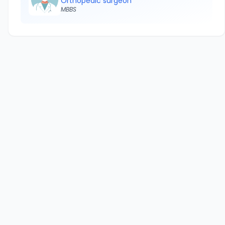
Orthopedic surgeon
MBBS