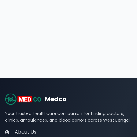
Medco
Your trusted healthcare companion for finding doctors,
clinics, ambulances, and blood donors across West Bengal.
About Us