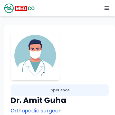
Experience
Dr. Amit Guha
Orthopedic surgeon