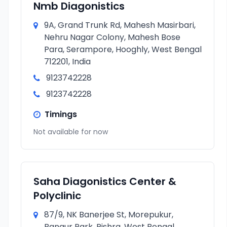
Nmb Diagonistics
9A, Grand Trunk Rd, Mahesh Masirbari,
Nehru Nagar Colony, Mahesh Bose
Para, Serampore, Hooghly, West Bengal
712201, India
9123742228
9123742228
Timings
Not available for now
Saha Diagonistics Center &
Polyclinic
87/9, NK Banerjee St, Morepukur,
Bangur Park, Rishra, West Bengal