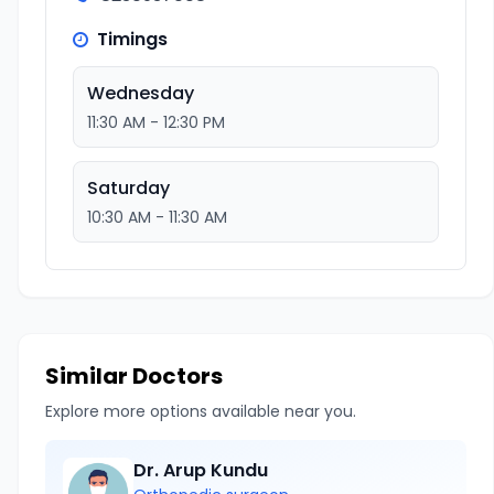
Timings
Wednesday
11:30 AM - 12:30 PM
Saturday
10:30 AM - 11:30 AM
Similar Doctors
Explore more options available near you.
Dr. Arup Kundu