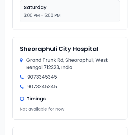
Saturday
3:00 PM - 5:00 PM
Sheoraphuli City Hospital
Grand Trunk Rd, Sheoraphuli, West
Bengal 712223, India
9073345345
9073345345
Timings
Not available for now