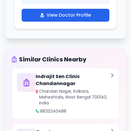
View Doctor Profile
Similar Clinics Nearby
Indrajit Sen Clinic
Chandannagar
Chandan Nagar, Kolkata,
Maheshtala, West Bengal 700140,
India
8820240488