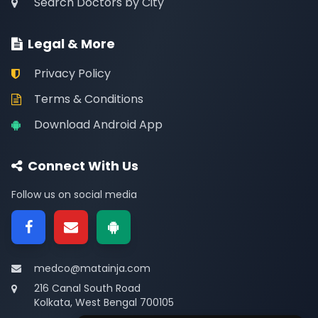
Search Doctors by City
Legal & More
Privacy Policy
Terms & Conditions
Download Android App
Connect With Us
Follow us on social media
medco@matainja.com
216 Canal South Road
Kolkata, West Bengal 700105