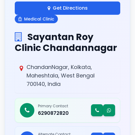
Get Directions
Medical Clinic
Sayantan Roy
Clinic Chandannagar
ChandanNagar, Kolkata,
Maheshtala, West Bengal
700140, India
Primary Contact
6290872820
Alternate Contact