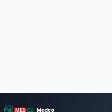
Medco