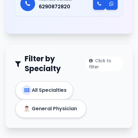
6290872820
Filter by
Click to
Specialty
filter
All Specialties
General Physician