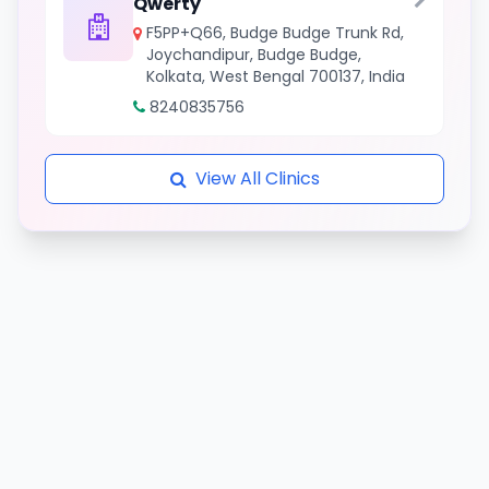
Qwerty
F5PP+Q66, Budge Budge Trunk Rd,
Joychandipur, Budge Budge,
Kolkata, West Bengal 700137, India
8240835756
View All Clinics