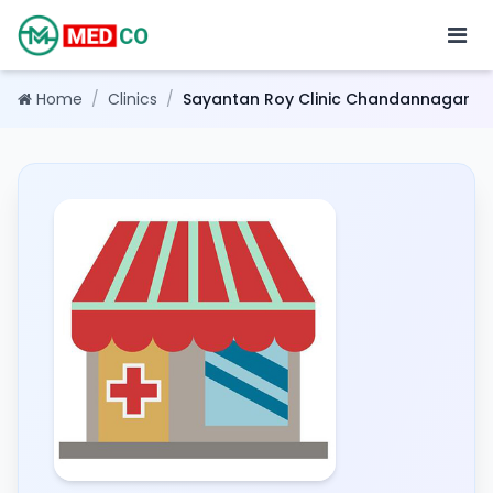
Home
/
Clinics
/
Sayantan Roy Clinic Chandannagar