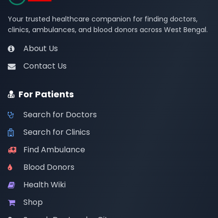
Your trusted healthcare companion for finding doctors,
clinics, ambulances, and blood donors across West Bengal.
About Us
Contact Us
For Patients
Search for Doctors
Search for Clinics
Find Ambulance
Blood Donors
Health Wiki
Shop