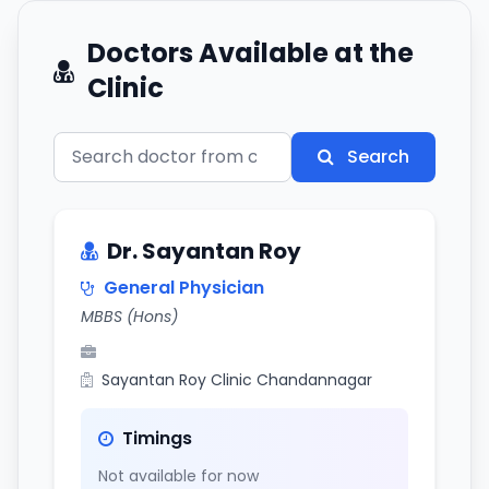
Doctors Available at the
Clinic
Search
Dr. Sayantan Roy
General Physician
MBBS (Hons)
Sayantan Roy Clinic Chandannagar
Timings
Not available for now