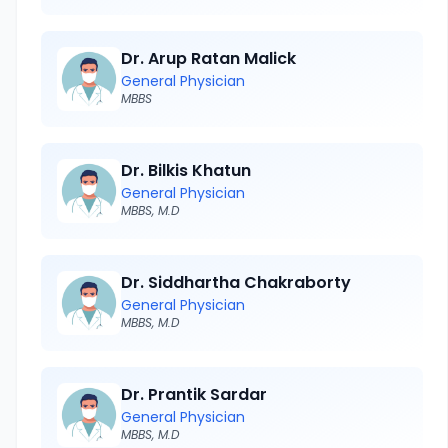
Dr. Arup Ratan Malick
General Physician
MBBS
Dr. Bilkis Khatun
General Physician
MBBS, M.D
Dr. Siddhartha Chakraborty
General Physician
MBBS, M.D
Dr. Prantik Sardar
General Physician
MBBS, M.D