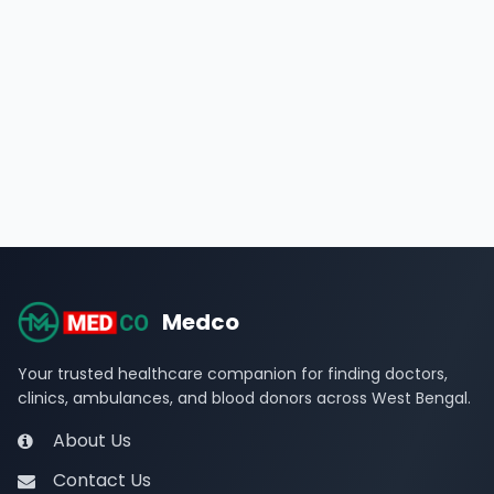
Medco
Your trusted healthcare companion for finding doctors,
clinics, ambulances, and blood donors across West Bengal.
About Us
Contact Us