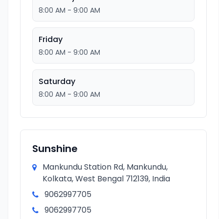
8:00 AM - 9:00 AM
Friday
8:00 AM - 9:00 AM
Saturday
8:00 AM - 9:00 AM
Sunshine
Mankundu Station Rd, Mankundu,
Kolkata, West Bengal 712139, India
9062997705
9062997705