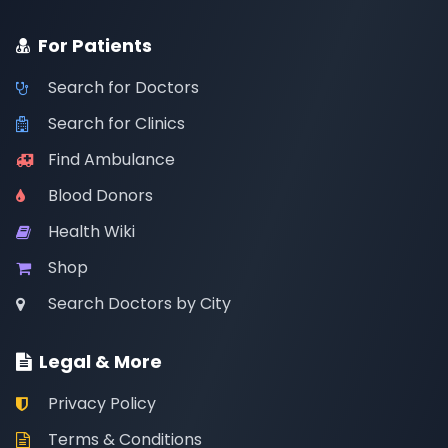
For Patients
Search for Doctors
Search for Clinics
Find Ambulance
Blood Donors
Health Wiki
Shop
Search Doctors by City
Legal & More
Privacy Policy
Terms & Conditions