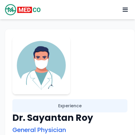
Experience
Dr. Sayantan Roy
General Physician