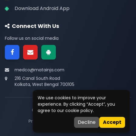
Download Android App
Connect With Us
Follow us on social media
medco@matainja.com
216 Canal South Road
Kolkata, West Bengal 700105
We use cookies to improve your
experience. By clicking “Accept”, you
© 2026
Medco
. All rights reserved.
agree to our cookie policy.
Privacy
•
Terms
•
Contact
Decline
Accept