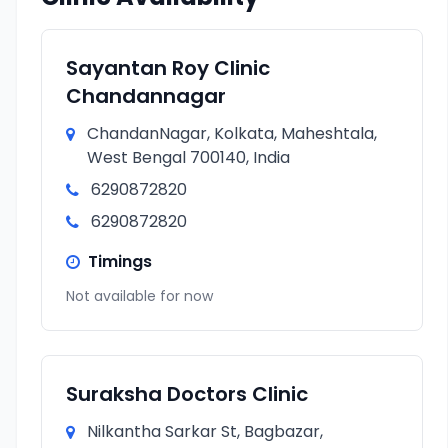
Sayantan Roy Clinic
Chandannagar
ChandanNagar, Kolkata, Maheshtala,
West Bengal 700140, India
6290872820
6290872820
Timings
Not available for now
Suraksha Doctors Clinic
Nilkantha Sarkar St, Bagbazar,