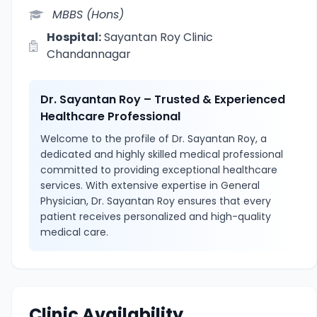
MBBS (Hons)
Hospital:
Sayantan Roy Clinic
Chandannagar
Dr. Sayantan Roy – Trusted & Experienced
Healthcare Professional
Welcome to the profile of Dr. Sayantan Roy, a
dedicated and highly skilled medical professional
committed to providing exceptional healthcare
services. With extensive expertise in General
Physician, Dr. Sayantan Roy ensures that every
patient receives personalized and high-quality
medical care.
Clinic Availability