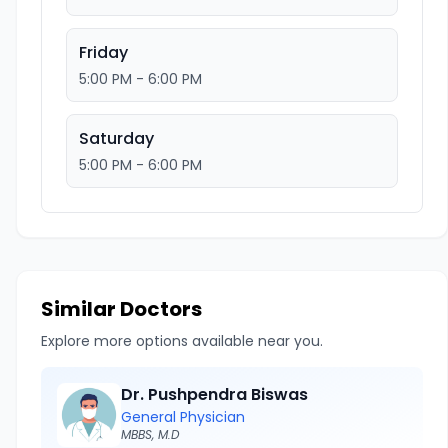
Friday
5:00 PM - 6:00 PM
Saturday
5:00 PM - 6:00 PM
Similar Doctors
Explore more options available near you.
Dr. Pushpendra Biswas
General Physician
MBBS, M.D