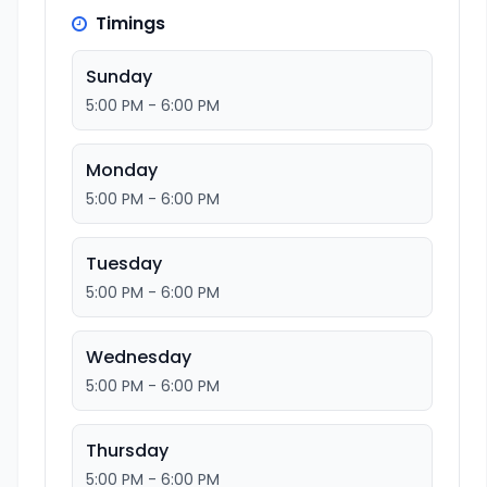
Timings
Sunday
5:00 PM - 6:00 PM
Monday
5:00 PM - 6:00 PM
Tuesday
5:00 PM - 6:00 PM
Wednesday
5:00 PM - 6:00 PM
Thursday
5:00 PM - 6:00 PM