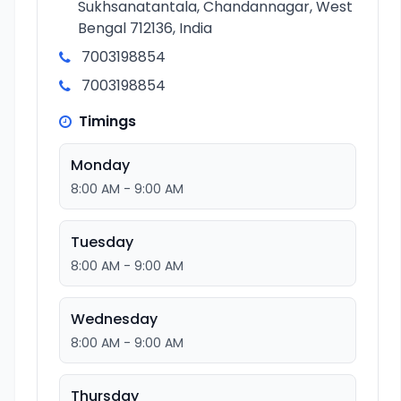
Sukhsanatantala, Chandannagar, West
Bengal 712136, India
7003198854
7003198854
Timings
Monday
8:00 AM - 9:00 AM
Tuesday
8:00 AM - 9:00 AM
Wednesday
8:00 AM - 9:00 AM
Thursday