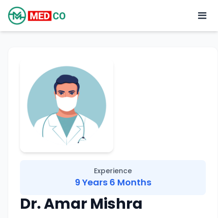
Experience
9 Years 6 Months
Dr. Amar Mishra