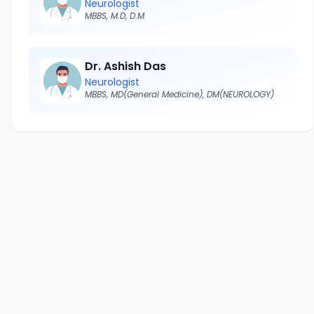
Neurologist
MBBS, M.D, D.M
Dr. Ashish Das
Neurologist
MBBS, MD(General Medicine), DM(NEUROLOGY)