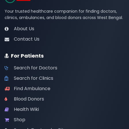
Your trusted healthcare companion for finding doctors,
clinics, ambulances, and blood donors across West Bengal.
About Us
Contact Us
For Patients
Search for Doctors
Search for Clinics
Find Ambulance
Blood Donors
Health Wiki
Shop