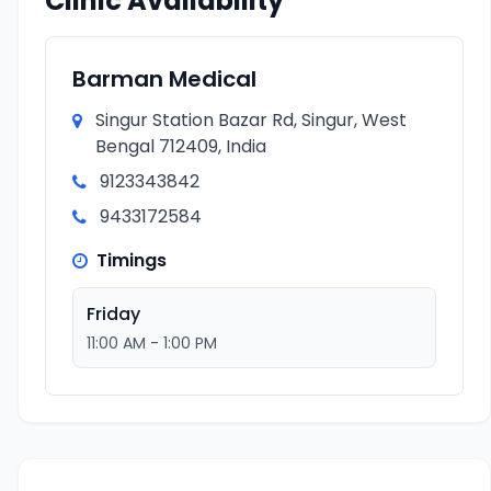
Clinic Availability
Barman Medical
Singur Station Bazar Rd, Singur, West
Bengal 712409, India
9123343842
9433172584
Timings
Friday
11:00 AM - 1:00 PM