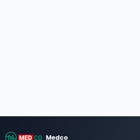
Medco