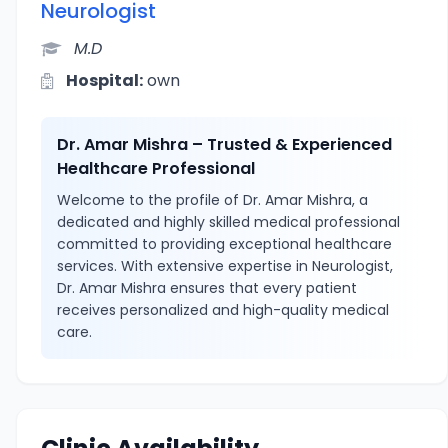
Neurologist
M.D
Hospital:
own
Dr. Amar Mishra – Trusted & Experienced
Healthcare Professional
Welcome to the profile of Dr. Amar Mishra, a
dedicated and highly skilled medical professional
committed to providing exceptional healthcare
services. With extensive expertise in Neurologist,
Dr. Amar Mishra ensures that every patient
receives personalized and high-quality medical
care.