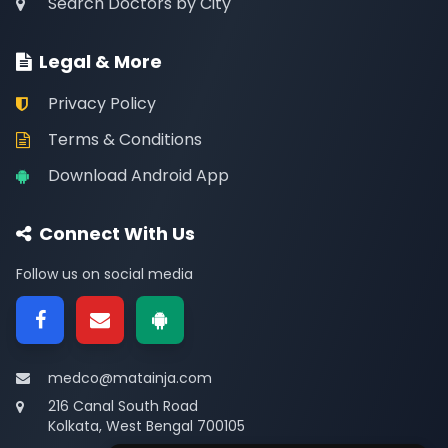
Search Doctors by City
Legal & More
Privacy Policy
Terms & Conditions
Download Android App
Connect With Us
Follow us on social media
medco@matainja.com
216 Canal South Road
Kolkata, West Bengal 700105