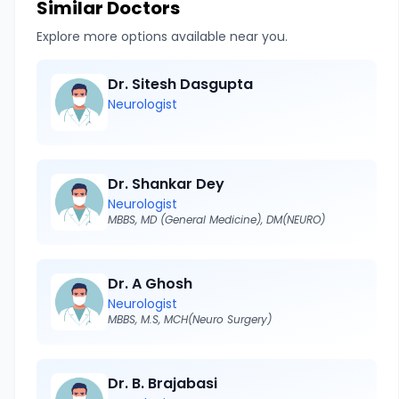
Similar Doctors
Explore more options available near you.
Dr. Sitesh Dasgupta
Neurologist
Dr. Shankar Dey
Neurologist
MBBS, MD (General Medicine), DM(NEURO)
Dr. A Ghosh
Neurologist
MBBS, M.S, MCH(Neuro Surgery)
Dr. B. Brajabasi