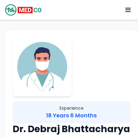
Experience
18 Years 6 Months
Dr. Debraj Bhattacharya