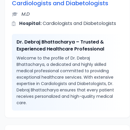
Cardiologists and Diabetologists
M.D
Hospital:
Cardiologists and Diabetologists
Dr. Debraj Bhattacharya – Trusted &
Experienced Healthcare Professional
Welcome to the profile of Dr. Debraj
Bhattacharya, a dedicated and highly skilled
medical professional committed to providing
exceptional healthcare services. With extensive
expertise in Cardiologists and Diabetologists, Dr.
Debraj Bhattacharya ensures that every patient
receives personalized and high-quality medical
care.