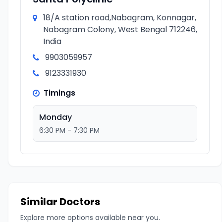
18/A station road,Nabagram, Konnagar,
Nabagram Colony, West Bengal 712246,
India
9903059957
9123331930
Timings
Monday
6:30 PM - 7:30 PM
Similar Doctors
Explore more options available near you.