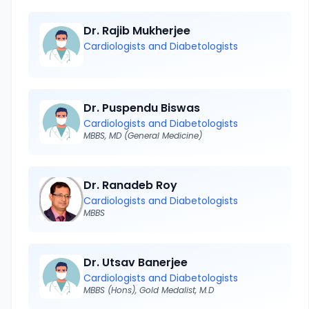
Dr. Rajib Mukherjee
Cardiologists and Diabetologists
Dr. Puspendu Biswas
Cardiologists and Diabetologists
MBBS, MD (General Medicine)
Dr. Ranadeb Roy
Cardiologists and Diabetologists
MBBS
Dr. Utsav Banerjee
Cardiologists and Diabetologists
MBBS (Hons), Gold Medalist, M.D