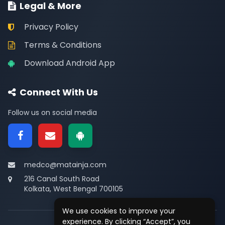
Legal & More
Privacy Policy
Terms & Conditions
Download Android App
Connect With Us
Follow us on social media
medco@matainja.com
216 Canal South Road
Kolkata, West Bengal 700105
We use cookies to improve your
experience. By clicking “Accept”, you