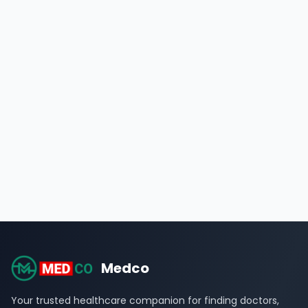
Medco
Your trusted healthcare companion for finding doctors,