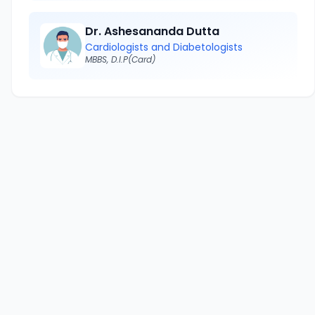
Dr. Ashesananda Dutta
Cardiologists and Diabetologists
MBBS, D.I.P(Card)