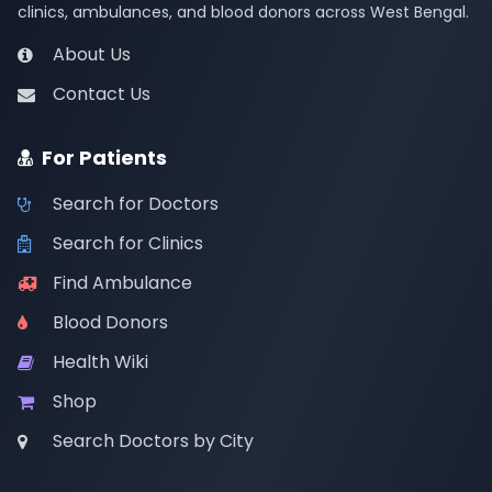
clinics, ambulances, and blood donors across West Bengal.
About Us
Contact Us
For Patients
Search for Doctors
Search for Clinics
Find Ambulance
Blood Donors
Health Wiki
Shop
Search Doctors by City