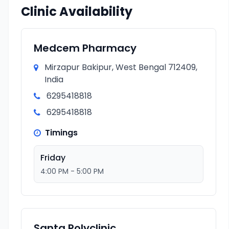
Clinic Availability
Medcem Pharmacy
Mirzapur Bakipur, West Bengal 712409,
India
6295418818
6295418818
Timings
Friday
4:00 PM - 5:00 PM
Santa Polyclinic