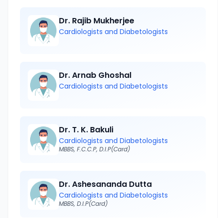
Dr. Rajib Mukherjee
Cardiologists and Diabetologists
Dr. Arnab Ghoshal
Cardiologists and Diabetologists
Dr. T. K. Bakuli
Cardiologists and Diabetologists
MBBS, F.C.C.P, D.I.P(Card)
Dr. Ashesananda Dutta
Cardiologists and Diabetologists
MBBS, D.I.P(Card)