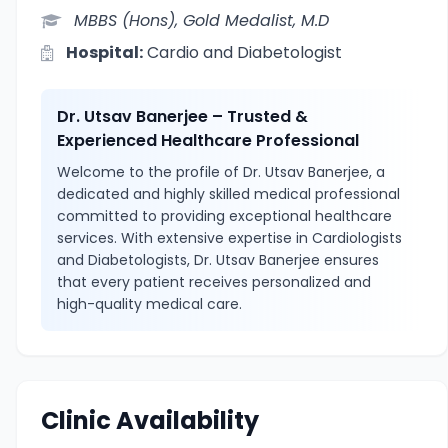
MBBS (Hons), Gold Medalist, M.D
Hospital:
Cardio and Diabetologist
Dr. Utsav Banerjee – Trusted &
Experienced Healthcare Professional
Welcome to the profile of Dr. Utsav Banerjee, a
dedicated and highly skilled medical professional
committed to providing exceptional healthcare
services. With extensive expertise in Cardiologists
and Diabetologists, Dr. Utsav Banerjee ensures
that every patient receives personalized and
high-quality medical care.
Clinic Availability