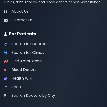
clinics, ambulances, and blood donors across West Bengal.
About Us
Contact Us
For Patients
Search for Doctors
Search for Clinics
Find Ambulance
Blood Donors
Health Wiki
Shop
Search Doctors by City