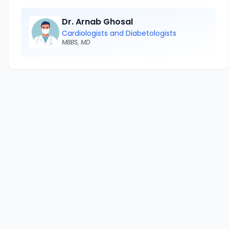
Dr. Arnab Ghosal
Cardiologists and Diabetologists
MBBS, MD