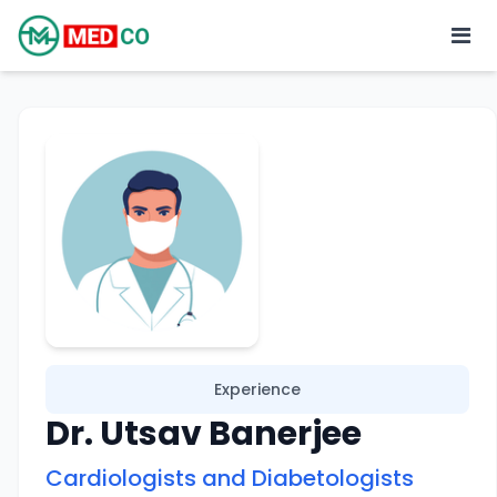
Experience
Dr. Utsav Banerjee
Cardiologists and Diabetologists