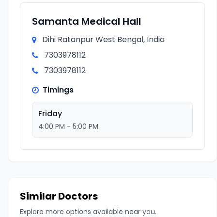
Samanta Medical Hall
Dihi Ratanpur West Bengal, India
7303978112
7303978112
Timings
Friday
4:00 PM - 5:00 PM
Similar Doctors
Explore more options available near you.