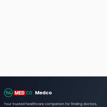
Medco
Your trusted healthcare companion for finding doctors,