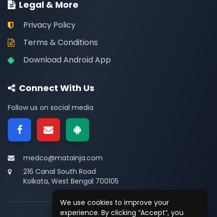
Legal & More
Privacy Policy
Terms & Conditions
Download Android App
Connect With Us
Follow us on social media
medco@matainja.com
216 Canal South Road
Kolkata, West Bengal 700105
We use cookies to improve your
experience. By clicking “Accept”, you