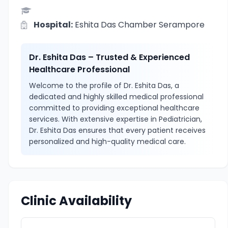
Hospital:
Eshita Das Chamber Serampore
Dr. Eshita Das – Trusted & Experienced
Healthcare Professional
Welcome to the profile of Dr. Eshita Das, a
dedicated and highly skilled medical professional
committed to providing exceptional healthcare
services. With extensive expertise in Pediatrician,
Dr. Eshita Das ensures that every patient receives
personalized and high-quality medical care.
Clinic Availability