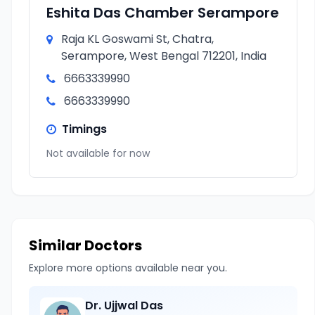
Eshita Das Chamber Serampore
Raja KL Goswami St, Chatra,
Serampore, West Bengal 712201, India
6663339990
6663339990
Timings
Not available for now
Similar Doctors
Explore more options available near you.
Dr. Ujjwal Das