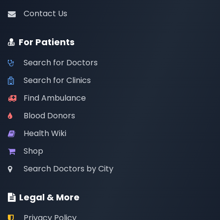
Contact Us
For Patients
Search for Doctors
Search for Clinics
Find Ambulance
Blood Donors
Health Wiki
Shop
Search Doctors by City
Legal & More
Privacy Policy