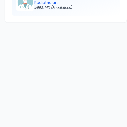
Pediatrician
MBBS, MD (Paediatrics)