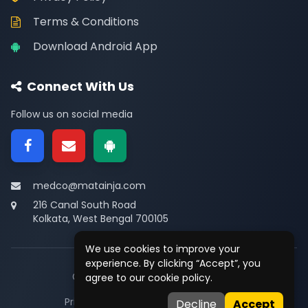
Terms & Conditions
Download Android App
Connect With Us
Follow us on social media
medco@matainja.com
216 Canal South Road
Kolkata, West Bengal 700105
We use cookies to improve your
experience. By clicking “Accept”, you
© 2026
Medco
. All rights reserved.
agree to our cookie policy.
Privacy
•
Terms
•
Contact
Decline
Accept