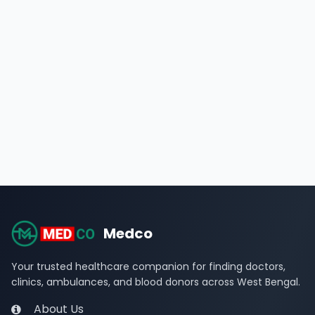
Medco
Your trusted healthcare companion for finding doctors,
clinics, ambulances, and blood donors across West Bengal.
About Us