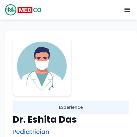
Experience
Dr. Eshita Das
Pediatrician