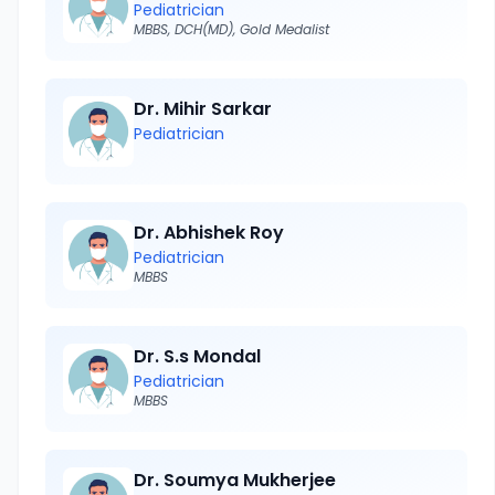
Pediatrician
MBBS, DCH(MD), Gold Medalist
Dr. Mihir Sarkar
Pediatrician
Dr. Abhishek Roy
Pediatrician
MBBS
Dr. S.s Mondal
Pediatrician
MBBS
Dr. Soumya Mukherjee