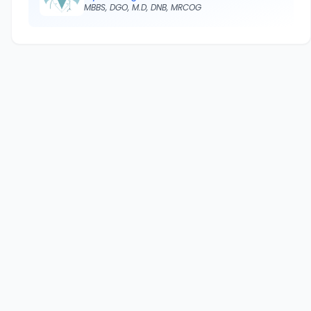
MBBS, DGO, M.D, DNB, MRCOG