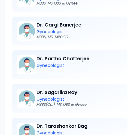
MBBS, MS OBS & Gynee
Dr. Gargi Banerjee
Gynecologist
MBBS, MD, MRCOG
Dr. Partho Chatterjee
Gynecologist
Dr. Sagarika Ray
Gynecologist
MBBS(Cal), MS OBS & Gynee
Dr. Tarashankar Bag
Gynecologist