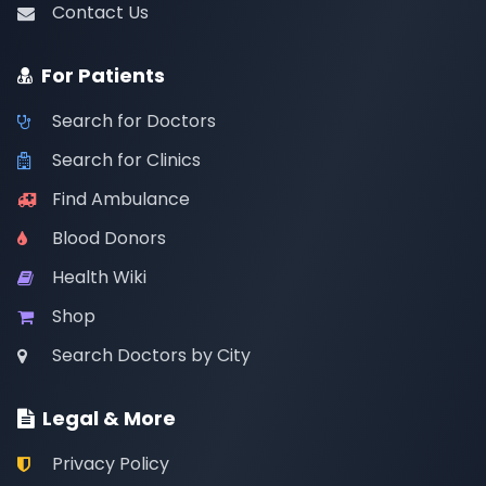
Contact Us
For Patients
Search for Doctors
Search for Clinics
Find Ambulance
Blood Donors
Health Wiki
Shop
Search Doctors by City
Legal & More
Privacy Policy