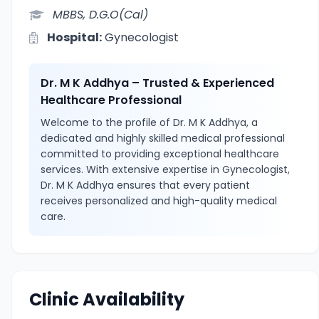
MBBS, D.G.O(Cal)
Hospital:
Gynecologist
Dr. M K Addhya – Trusted & Experienced
Healthcare Professional
Welcome to the profile of Dr. M K Addhya, a
dedicated and highly skilled medical professional
committed to providing exceptional healthcare
services. With extensive expertise in Gynecologist,
Dr. M K Addhya ensures that every patient
receives personalized and high-quality medical
care.
Clinic Availability