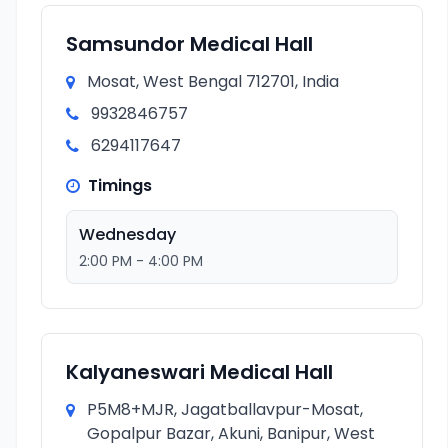
Samsundor Medical Hall
Mosat, West Bengal 712701, India
9932846757
6294117647
Timings
Wednesday
2:00 PM - 4:00 PM
Kalyaneswari Medical Hall
P5M8+MJR, Jagatballavpur-Mosat,
Gopalpur Bazar, Akuni, Banipur, West