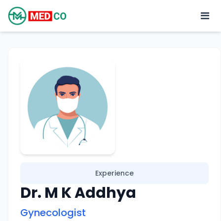
Experience
Dr. M K Addhya
Gynecologist