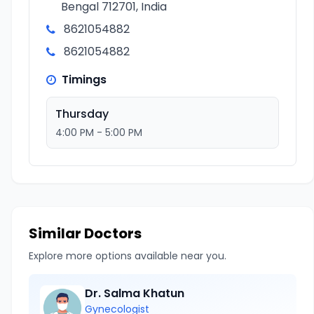
Bengal 712701, India
8621054882
8621054882
Timings
Thursday
4:00 PM - 5:00 PM
Similar Doctors
Explore more options available near you.
Dr. Salma Khatun
Gynecologist