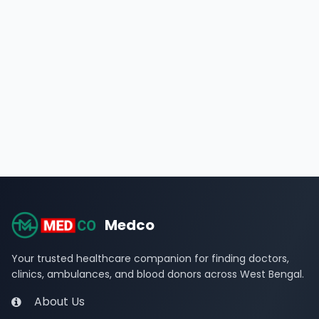
Medco
Your trusted healthcare companion for finding doctors,
clinics, ambulances, and blood donors across West Bengal.
About Us