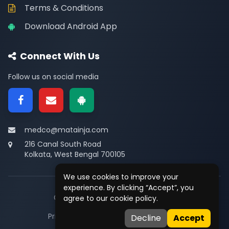
Terms & Conditions
Download Android App
Connect With Us
Follow us on social media
medco@matainja.com
216 Canal South Road
Kolkata, West Bengal 700105
We use cookies to improve your
experience. By clicking “Accept”, you
© 2026
Medco
. All rights reserved.
agree to our cookie policy.
Privacy
•
Terms
•
Contact
Decline
Accept