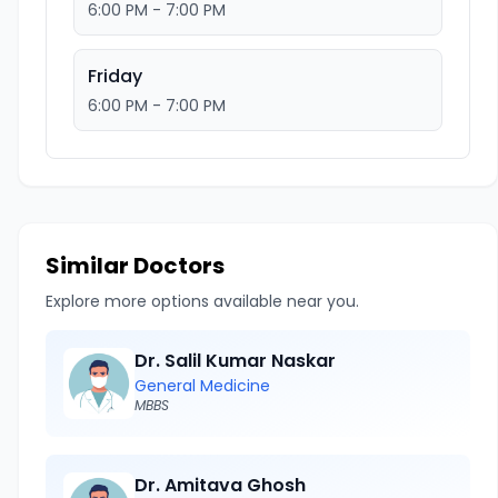
6:00 PM - 7:00 PM
Friday
6:00 PM - 7:00 PM
Similar Doctors
Explore more options available near you.
Dr. Salil Kumar Naskar
General Medicine
MBBS
Dr. Amitava Ghosh