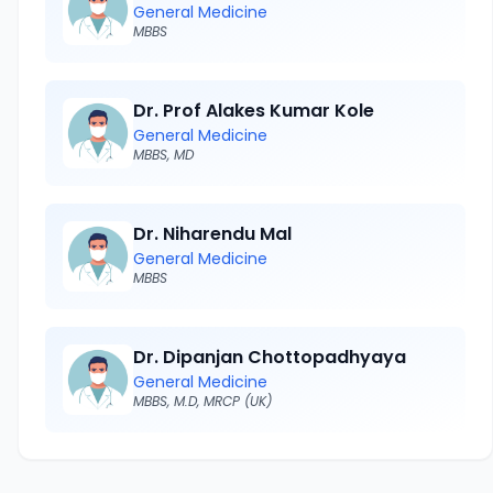
General Medicine
MBBS
Dr. Prof Alakes Kumar Kole
General Medicine
MBBS, MD
Dr. Niharendu Mal
General Medicine
MBBS
Dr. Dipanjan Chottopadhyaya
General Medicine
MBBS, M.D, MRCP (UK)