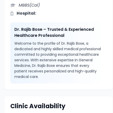
MBBS(Cal)
Hospital:
Dr. Rajib Bose – Trusted & Experienced
Healthcare Professional
Welcome to the profile of Dr. Rajib Bose, a
dedicated and highly skilled medical professional
committed to providing exceptional healthcare
services. With extensive expertise in General
Medicine, Dr. Rajib Bose ensures that every
patient receives personalized and high-quality
medical care.
Clinic Availability