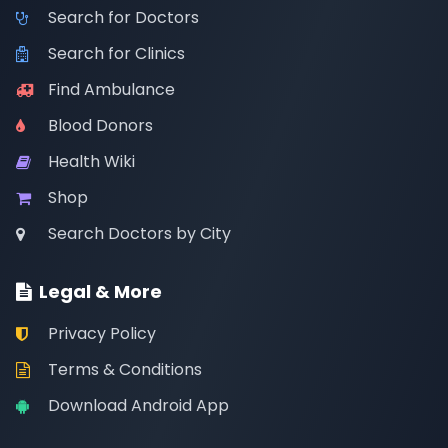
Search for Doctors
Search for Clinics
Find Ambulance
Blood Donors
Health Wiki
Shop
Search Doctors by City
Legal & More
Privacy Policy
Terms & Conditions
Download Android App