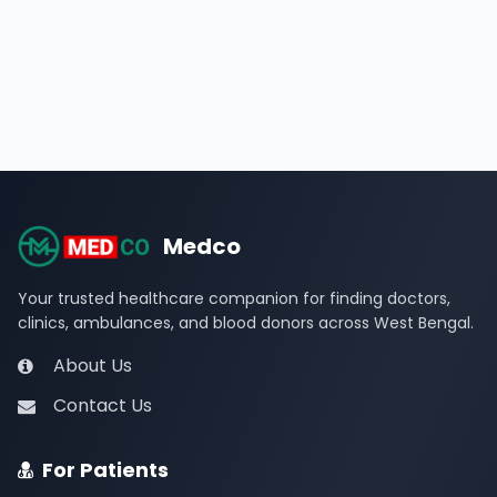
Medco
Your trusted healthcare companion for finding doctors,
clinics, ambulances, and blood donors across West Bengal.
About Us
Contact Us
For Patients