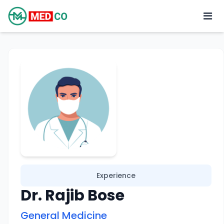
Experience
Dr. Rajib Bose
General Medicine