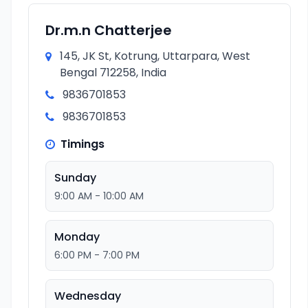
Dr.m.n Chatterjee
145, JK St, Kotrung, Uttarpara, West
Bengal 712258, India
9836701853
9836701853
Timings
Sunday
9:00 AM - 10:00 AM
Monday
6:00 PM - 7:00 PM
Wednesday