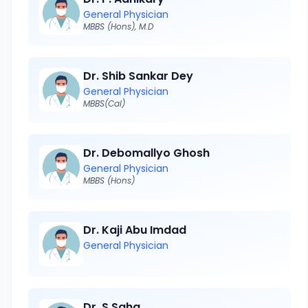
General Physician
MBBS (Hons), M.D
Dr. Shib Sankar Dey
General Physician
MBBS(Cal)
Dr. Debomallyo Ghosh
General Physician
MBBS (Hons)
Dr. Kaji Abu Imdad
General Physician
Dr. S Saha