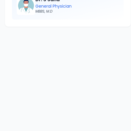
General Physician
MBBS, M.D