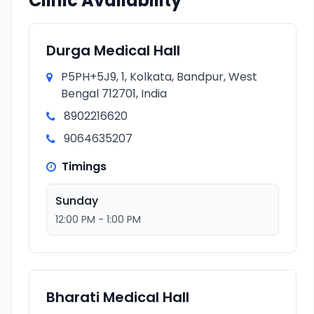
Clinic Availability
Durga Medical Hall
P5PH+5J9, 1, Kolkata, Bandpur, West
Bengal 712701, India
8902216620
9064635207
Timings
Sunday
12:00 PM - 1:00 PM
Bharati Medical Hall