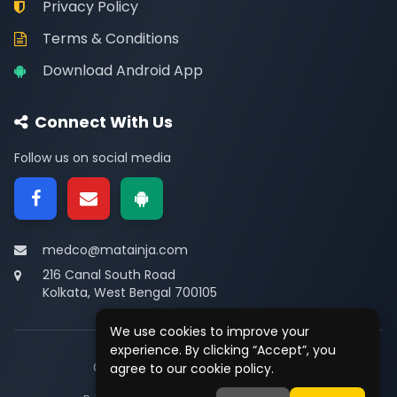
Privacy Policy
Terms & Conditions
Download Android App
Connect With Us
Follow us on social media
medco@matainja.com
216 Canal South Road
Kolkata, West Bengal 700105
We use cookies to improve your
experience. By clicking “Accept”, you
© 2026
Medco
. All rights reserved.
agree to our cookie policy.