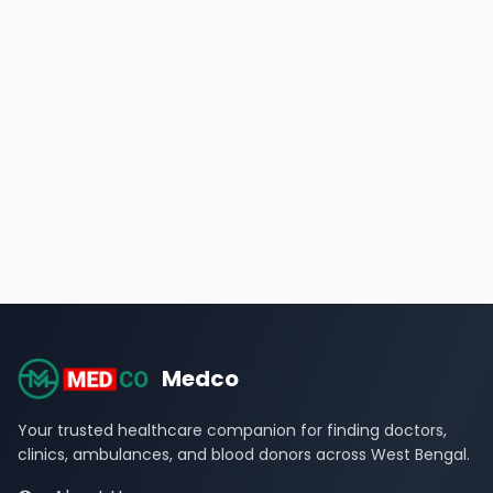
Medco
Your trusted healthcare companion for finding doctors,
clinics, ambulances, and blood donors across West Bengal.