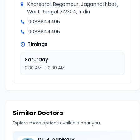
Kharsarai, Begampur, Jagannathbati,
West Bengal 712304, India
9088844495
9088844495
Timings
Saturday
9:30 AM - 10:30 AM
Similar Doctors
Explore more options available near you.
Dr. P. Adhikary