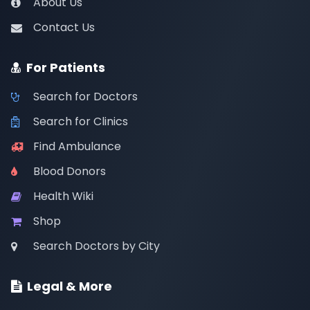
About Us
Contact Us
For Patients
Search for Doctors
Search for Clinics
Find Ambulance
Blood Donors
Health Wiki
Shop
Search Doctors by City
Legal & More