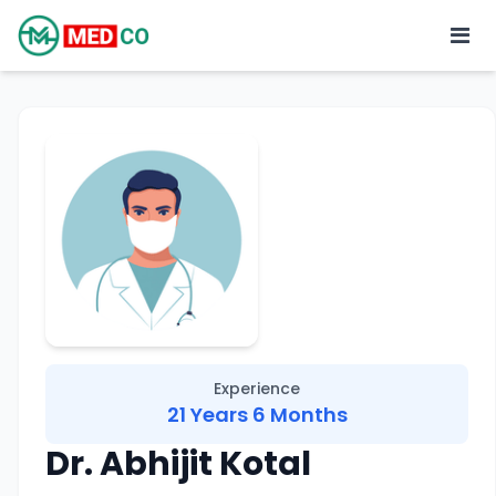
Experience
21 Years 6 Months
Dr. Abhijit Kotal