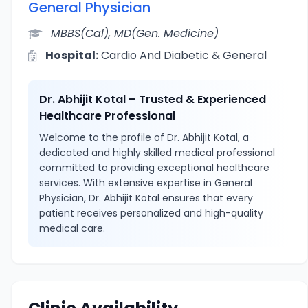
General Physician
MBBS(Cal), MD(Gen. Medicine)
Hospital:
Cardio And Diabetic & General
Dr. Abhijit Kotal – Trusted & Experienced
Healthcare Professional
Welcome to the profile of Dr. Abhijit Kotal, a
dedicated and highly skilled medical professional
committed to providing exceptional healthcare
services. With extensive expertise in General
Physician, Dr. Abhijit Kotal ensures that every
patient receives personalized and high-quality
medical care.