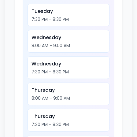
Tuesday
7:30 PM - 8:30 PM
Wednesday
8:00 AM - 9:00 AM
Wednesday
7:30 PM - 8:30 PM
Thursday
8:00 AM - 9:00 AM
Thursday
7:30 PM - 8:30 PM