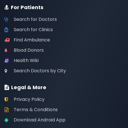
For Patients
Search for Doctors
Search for Clinics
Find Ambulance
Blood Donors
Health Wiki
Search Doctors by City
Legal & More
Privacy Policy
Terms & Conditions
Download Android App