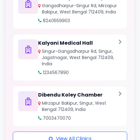
Gangadharpur-Singur Rd, Mirzapur
Bakipur, West Bengal 712409, India
8240559903
Kalyani Medical Hall
Singur-Gangadharpur Rd, Singur,
Jagatnagar, West Bengal 712409,
India
1234567890
Dibendu Koley Chamber
Mirzapur Bakipur, Singur, West
Bengal 712409, India
7003470070
View All Clinics