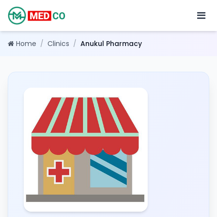
Home
/
Clinics
/
Anukul Pharmacy