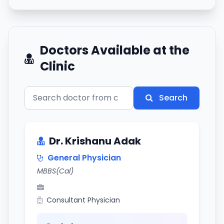
Doctors Available at the
Clinic
Search
Dr. Krishanu Adak
General Physician
MBBS(Cal)
Consultant Physician