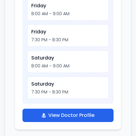
Friday
8:00 AM - 9:00 AM
Friday
7:30 PM - 8:30 PM
Saturday
8:00 AM - 9:00 AM
Saturday
7:30 PM - 8:30 PM
View Doctor Profile