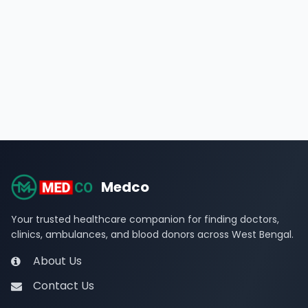
Medco
Your trusted healthcare companion for finding doctors,
clinics, ambulances, and blood donors across West Bengal.
About Us
Contact Us