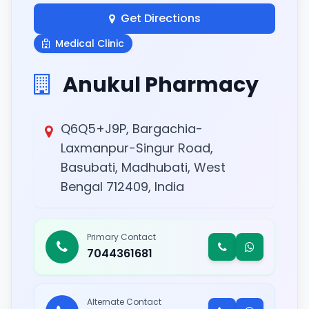
Get Directions
Medical Clinic
Anukul Pharmacy
Q6Q5+J9P, Bargachia-
Laxmanpur-Singur Road,
Basubati, Madhubati, West
Bengal 712409, India
Primary Contact
7044361681
Alternate Contact