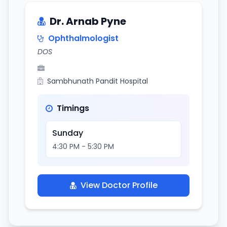
Dr. Arnab Pyne
Ophthalmologist
DOS
Sambhunath Pandit Hospital
Timings
Sunday
4:30 PM - 5:30 PM
View Doctor Profile