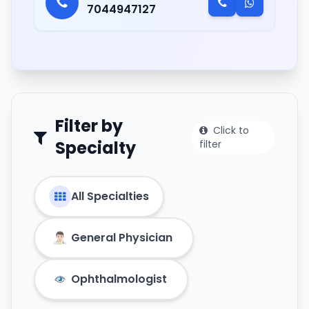
7044947127
Filter by
Click to
Specialty
filter
All Specialties
General Physician
Ophthalmologist