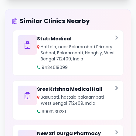
Similar Clinics Nearby
Stuti Medical
Hattala, near Balarambati Primary
School, Balarambati, Hooghly, West
Bengal 712409, India
9434619099
Sree Krishna Medical Hall
Basubati, hattala balarambati
West Bengal 712409, India
9903239231
New Sri Durga Pharmacy