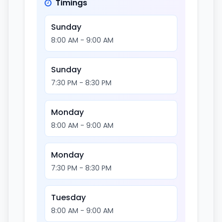
Timings
Sunday
8:00 AM - 9:00 AM
Sunday
7:30 PM - 8:30 PM
Monday
8:00 AM - 9:00 AM
Monday
7:30 PM - 8:30 PM
Tuesday
8:00 AM - 9:00 AM