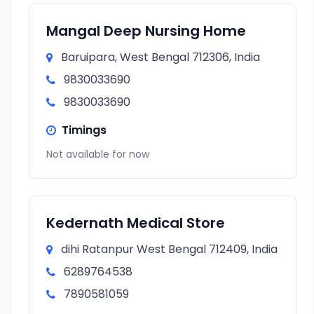
Mangal Deep Nursing Home
Baruipara, West Bengal 712306, India
9830033690
9830033690
Timings
Not available for now
Kedernath Medical Store
dihi Ratanpur West Bengal 712409, India
6289764538
7890581059