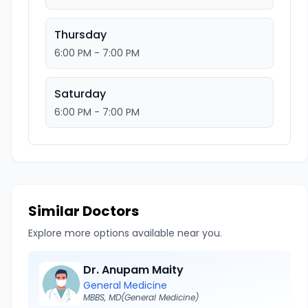
Thursday
6:00 PM - 7:00 PM
Saturday
6:00 PM - 7:00 PM
Similar Doctors
Explore more options available near you.
Dr. Anupam Maity
General Medicine
MBBS, MD(General Medicine)