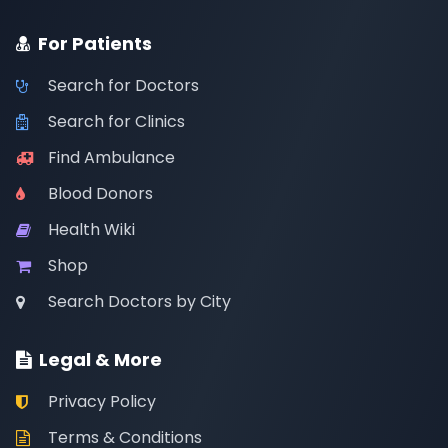
For Patients
Search for Doctors
Search for Clinics
Find Ambulance
Blood Donors
Health Wiki
Shop
Search Doctors by City
Legal & More
Privacy Policy
Terms & Conditions