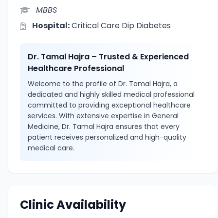
MBBS
Hospital:
Critical Care Dip Diabetes
Dr. Tamal Hajra – Trusted & Experienced
Healthcare Professional
Welcome to the profile of Dr. Tamal Hajra, a
dedicated and highly skilled medical professional
committed to providing exceptional healthcare
services. With extensive expertise in General
Medicine, Dr. Tamal Hajra ensures that every
patient receives personalized and high-quality
medical care.
Clinic Availability