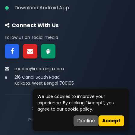
Download Android App
Connect With Us
Follow us on social media
medco@matainja.com
216 Canal South Road
Kolkata, West Bengal 700105
We use cookies to improve your
experience. By clicking “Accept”, you
© 2026
Medco
. All rights reserved.
agree to our cookie policy.
Privacy
•
Terms
•
Contact
Decline
Accept