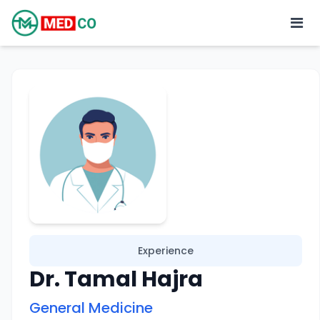
Experience
Dr. Tamal Hajra
General Medicine