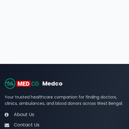
Medco
Your trusted healthcare companion for finding doctors,
clinics, ambulances, and blood donors across West Bengal.
About Us
Contact Us