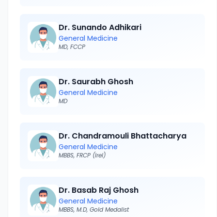
Dr. Sunando Adhikari
General Medicine
MD, FCCP
Dr. Saurabh Ghosh
General Medicine
MD
Dr. Chandramouli Bhattacharya
General Medicine
MBBS, FRCP (Irel)
Dr. Basab Raj Ghosh
General Medicine
MBBS, M.D, Gold Medalist