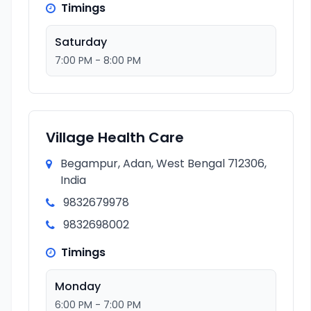
Timings
Saturday
7:00 PM - 8:00 PM
Village Health Care
Begampur, Adan, West Bengal 712306,
India
9832679978
9832698002
Timings
Monday
6:00 PM - 7:00 PM