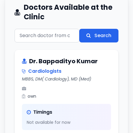
Doctors Available at the
Clinic
Search
Dr. Bappadityo Kumar
Cardiologists
MBBS, DM( Cardiology), MD (Med)
own
Timings
Not available for now