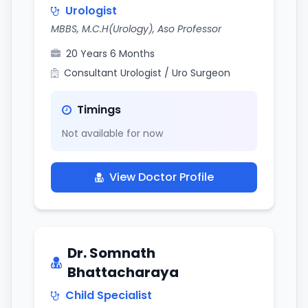
Urologist
MBBS, M.C.H(Urology), Aso Professor
20 Years 6 Months
Consultant Urologist / Uro Surgeon
Timings
Not available for now
View Doctor Profile
Dr. Somnath
Bhattacharaya
Child Specialist