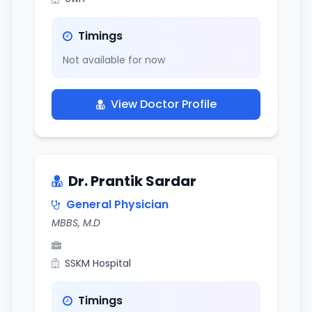
Timings
Not available for now
View Doctor Profile
Dr. Prantik Sardar
General Physician
MBBS, M.D
SSKM Hospital
Timings