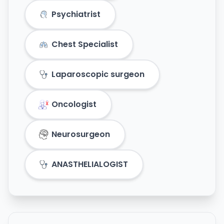
Psychiatrist
Chest Specialist
Laparoscopic surgeon
Oncologist
Neurosurgeon
ANASTHELIALOGIST