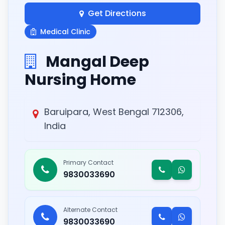
Get Directions
Medical Clinic
Mangal Deep
Nursing Home
Baruipara, West Bengal 712306,
India
Primary Contact
9830033690
Alternate Contact
9830033690