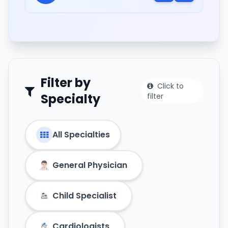
Filter by
Click to
Specialty
filter
All Specialties
General Physician
Child Specialist
Cardiologists