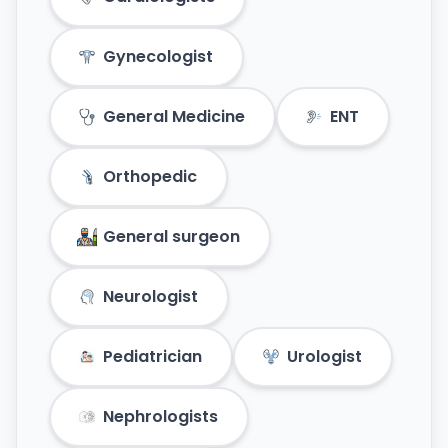
Gynecologist
General Medicine
ENT
Orthopedic
General surgeon
Neurologist
Pediatrician
Urologist
Nephrologists