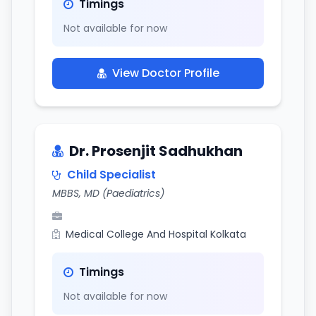
Timings
Not available for now
View Doctor Profile
Dr. Prosenjit Sadhukhan
Child Specialist
MBBS, MD (Paediatrics)
Medical College And Hospital Kolkata
Timings
Not available for now