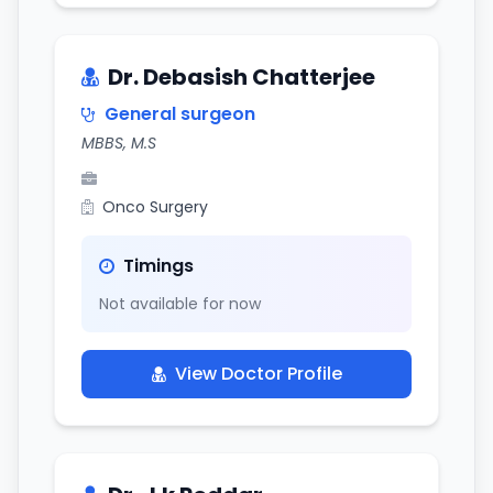
Dr. Debasish Chatterjee
General surgeon
MBBS, M.S
Onco Surgery
Timings
Not available for now
View Doctor Profile