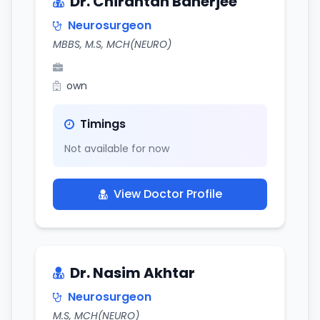
Dr. Chirantan Banerjee
Neurosurgeon
MBBS, M.S, MCH(NEURO)
own
Timings
Not available for now
View Doctor Profile
Dr. Nasim Akhtar
Neurosurgeon
M.S, MCH(NEURO)