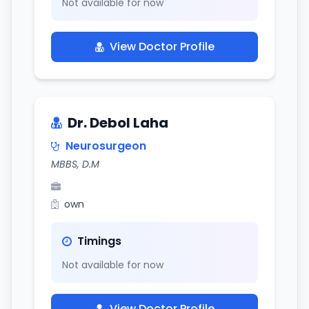
Not available for now
View Doctor Profile
Dr. Debol Laha
Neurosurgeon
MBBS, D.M
own
Timings
Not available for now
View Doctor Profile