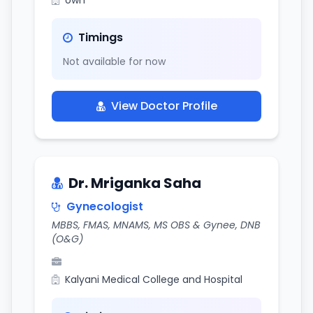
own
Timings
Not available for now
View Doctor Profile
Dr. Mriganka Saha
Gynecologist
MBBS, FMAS, MNAMS, MS OBS & Gynee, DNB
(O&G)
Kalyani Medical College and Hospital