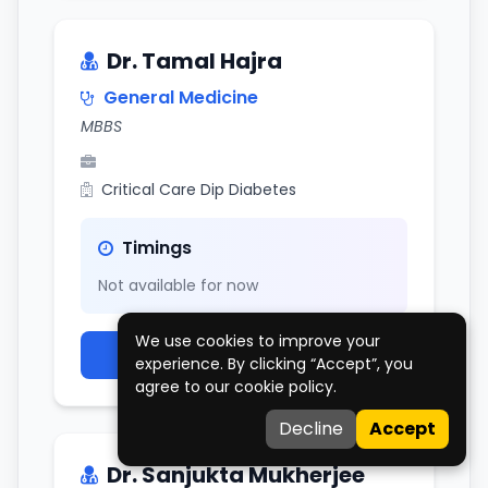
Dr. Tamal Hajra
General Medicine
MBBS
Critical Care Dip Diabetes
Timings
Not available for now
We use cookies to improve your
View Doctor Profile
experience. By clicking “Accept”, you
agree to our cookie policy.
Decline
Accept
Dr. Sanjukta Mukherjee