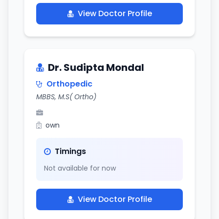
View Doctor Profile
Dr. Sudipta Mondal
Orthopedic
MBBS, M.S( Ortho)
own
Timings
Not available for now
View Doctor Profile