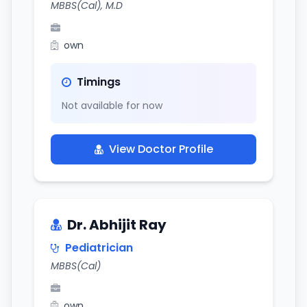
MBBS(Cal), M.D
own
Timings
Not available for now
View Doctor Profile
Dr. Abhijit Ray
Pediatrician
MBBS(Cal)
own