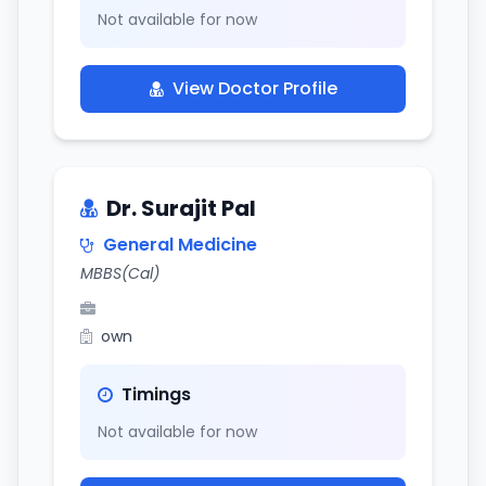
Not available for now
View Doctor Profile
Dr. Surajit Pal
General Medicine
MBBS(Cal)
own
Timings
Not available for now