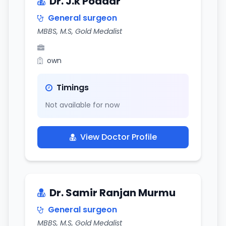
Dr. J.k Poddar
General surgeon
MBBS, M.S, Gold Medalist
own
Timings
Not available for now
View Doctor Profile
Dr. Samir Ranjan Murmu
General surgeon
MBBS, M.S, Gold Medalist