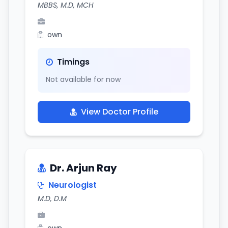
MBBS, M.D, MCH
own
Timings
Not available for now
View Doctor Profile
Dr. Arjun Ray
Neurologist
M.D, D.M