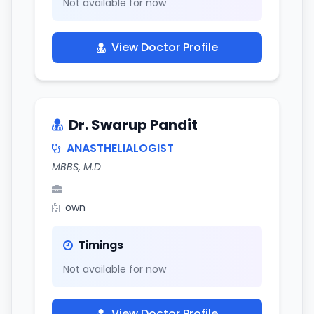
Not available for now
View Doctor Profile
Dr. Swarup Pandit
ANASTHELIALOGIST
MBBS, M.D
own
Timings
Not available for now
View Doctor Profile