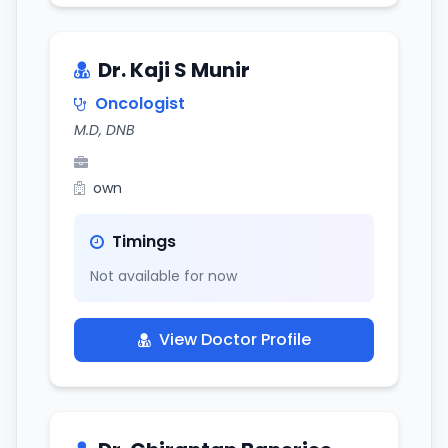
Dr. Kaji S Munir
Oncologist
M.D, DNB
own
Timings
Not available for now
View Doctor Profile