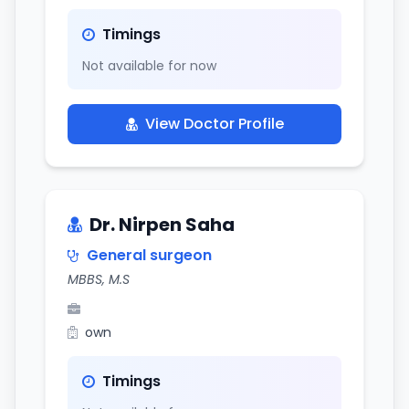
Timings
Not available for now
View Doctor Profile
Dr. Nirpen Saha
General surgeon
MBBS, M.S
own
Timings