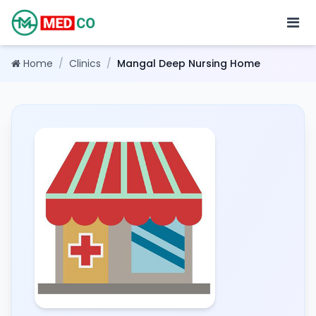
Home
/
Clinics
/
Mangal Deep Nursing Home