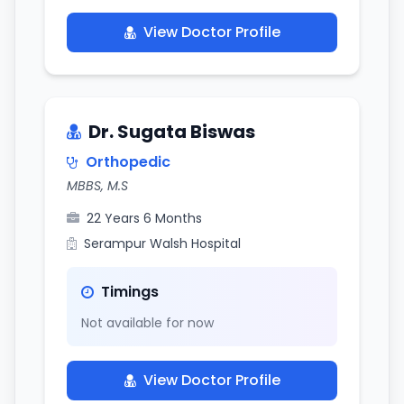
View Doctor Profile
Dr. Sugata Biswas
Orthopedic
MBBS, M.S
22 Years 6 Months
Serampur Walsh Hospital
Timings
Not available for now
View Doctor Profile