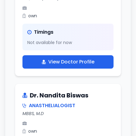
own
Timings
Not available for now
View Doctor Profile
Dr. Nandita Biswas
ANASTHELIALOGIST
MBBS, M.D
own