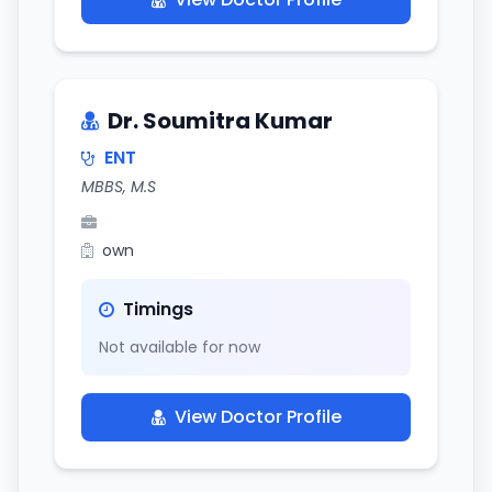
Dr. Soumitra Kumar
ENT
MBBS, M.S
own
Timings
Not available for now
View Doctor Profile