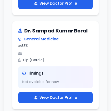
View Doctor Profile
Dr. Sampad Kumar Boral
General Medicine
MBBS
Dip (Cardio)
Timings
Not available for now
View Doctor Profile