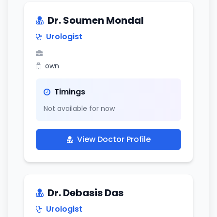
Dr. Soumen Mondal
Urologist
own
Timings
Not available for now
View Doctor Profile
Dr. Debasis Das
Urologist