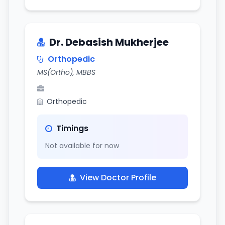
Dr. Debasish Mukherjee
Orthopedic
MS(Ortho), MBBS
Orthopedic
Timings
Not available for now
View Doctor Profile