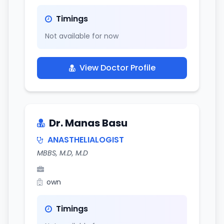
Timings
Not available for now
View Doctor Profile
Dr. Manas Basu
ANASTHELIALOGIST
MBBS, M.D, M.D
own
Timings