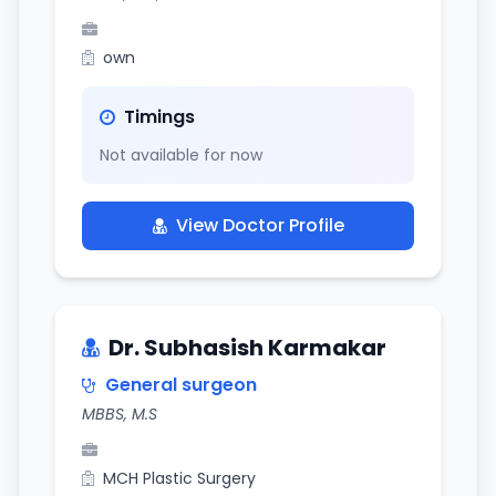
own
Timings
Not available for now
View Doctor Profile
Dr. Subhasish Karmakar
General surgeon
MBBS, M.S
MCH Plastic Surgery