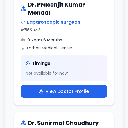
Dr. Prasenjit Kumar
Mondal
Laparoscopic surgeon
MBBS, M.S
9 Years 6 Months
Kothari Medical Center
Timings
Not available for now
View Doctor Profile
Dr. Sunirmal Choudhury