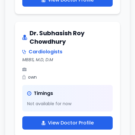
Dr. Subhasish Roy
Chowdhury
Cardiologists
MBBS, M.D, D.M
own
Timings
Not available for now
View Doctor Profile