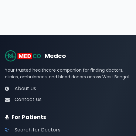
Medco
Your trusted healthcare companion for finding doctors,
clinics, ambulances, and blood donors across West Bengal.
About Us
Contact Us
For Patients
Search for Doctors