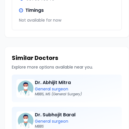
Timings
Not available for now
Similar Doctors
Explore more options available near you.
Dr. Abhijit Mitra
General surgeon
MBBS, MS (General Surgery)
Dr. Subhojit Baral
General surgeon
MBBS