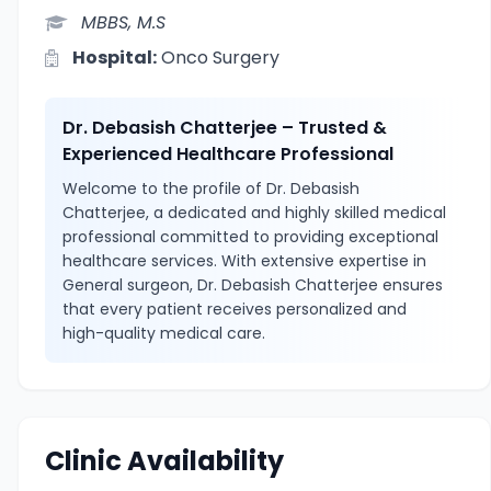
MBBS, M.S
Hospital:
Onco Surgery
Dr. Debasish Chatterjee – Trusted &
Experienced Healthcare Professional
Welcome to the profile of Dr. Debasish
Chatterjee, a dedicated and highly skilled medical
professional committed to providing exceptional
healthcare services. With extensive expertise in
General surgeon, Dr. Debasish Chatterjee ensures
that every patient receives personalized and
high-quality medical care.
Clinic Availability