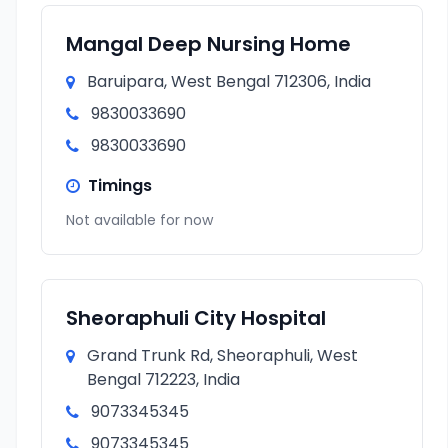
Mangal Deep Nursing Home
Baruipara, West Bengal 712306, India
9830033690
9830033690
Timings
Not available for now
Sheoraphuli City Hospital
Grand Trunk Rd, Sheoraphuli, West
Bengal 712223, India
9073345345
9073345345