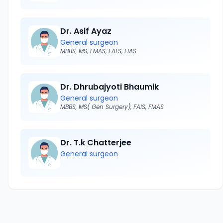
Dr. Asif Ayaz
General surgeon
MBBS, MS, FMAS, FALS, FIAS
Dr. Dhrubajyoti Bhaumik
General surgeon
MBBS, MS( Gen Surgery), FAIS, FMAS
Dr. T.k Chatterjee
General surgeon