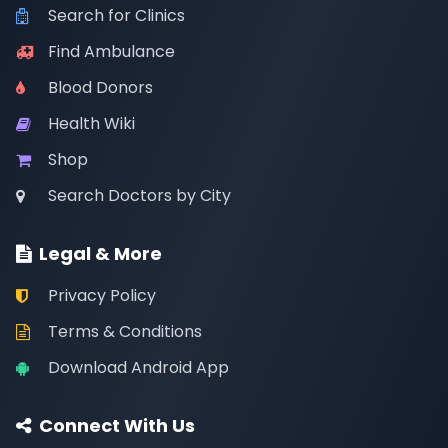
Search for Clinics
Find Ambulance
Blood Donors
Health Wiki
Shop
Search Doctors by City
Legal & More
Privacy Policy
Terms & Conditions
Download Android App
Connect With Us