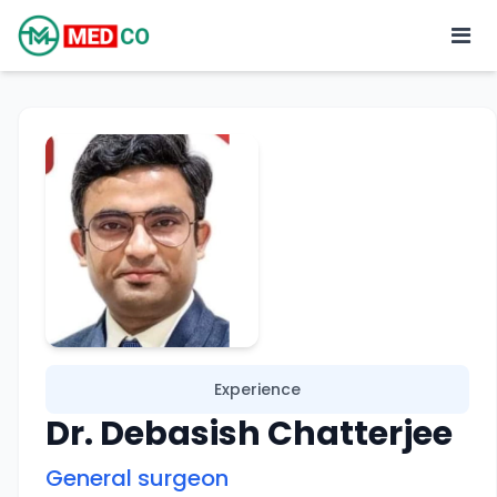
Experience
Dr. Debasish Chatterjee
General surgeon