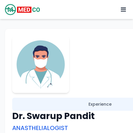
Experience
Dr. Swarup Pandit
ANASTHELIALOGIST