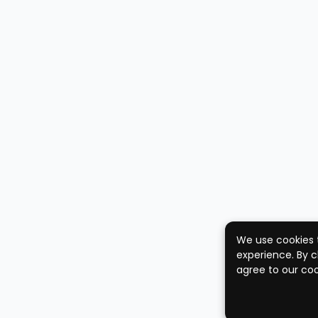
We use cookies 
experience. By c
agree to our coo