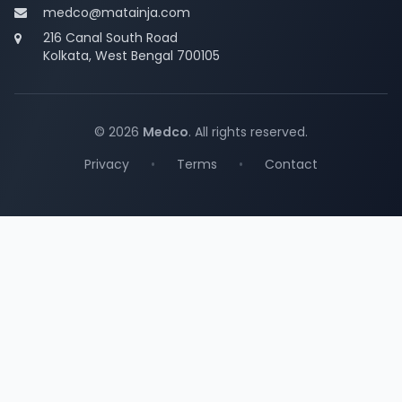
medco@matainja.com
216 Canal South Road
Kolkata, West Bengal 700105
© 2026
Medco
. All rights reserved.
Privacy
•
Terms
•
Contact