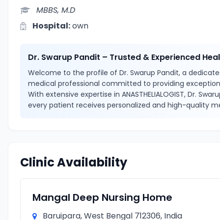
MBBS, M.D
Hospital:
own
Dr. Swarup Pandit – Trusted & Experienced Hea
Welcome to the profile of Dr. Swarup Pandit, a dedicated
medical professional committed to providing exceptiona
With extensive expertise in ANASTHELIALOGIST, Dr. Swaru
every patient receives personalized and high-quality me
Clinic Availability
Mangal Deep Nursing Home
Baruipara, West Bengal 712306, India