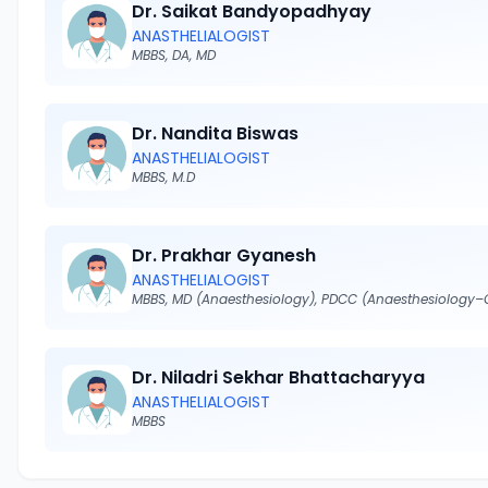
Dr. Saikat Bandyopadhyay
ANASTHELIALOGIST
MBBS, DA, MD
Dr. Nandita Biswas
ANASTHELIALOGIST
MBBS, M.D
Dr. Prakhar Gyanesh
ANASTHELIALOGIST
Dr. Niladri Sekhar Bhattacharyya
ANASTHELIALOGIST
MBBS