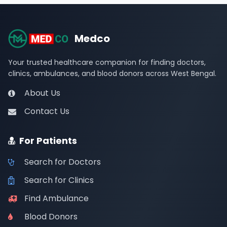
Medco
Your trusted healthcare companion for finding doctors,
clinics, ambulances, and blood donors across West Bengal.
About Us
Contact Us
For Patients
Search for Doctors
Search for Clinics
Find Ambulance
Blood Donors