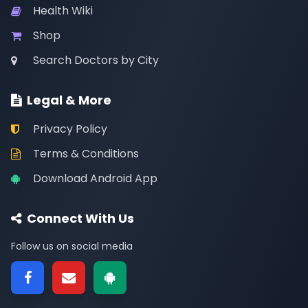
Health Wiki
Shop
Search Doctors by City
Legal & More
Privacy Policy
Terms & Conditions
Download Android App
Connect With Us
Follow us on social media