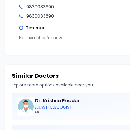
9830033690
9830033690
Timings
Not available for now
Similar Doctors
Explore more options available near you.
Dr. Krishna Poddar
ANASTHELIALOGIST
MD