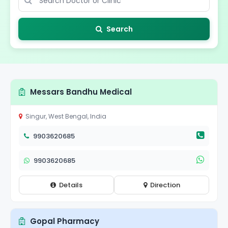
Search
Messars Bandhu Medical
Singur, West Bengal, India
9903620685
9903620685
Details
Direction
Gopal Pharmacy