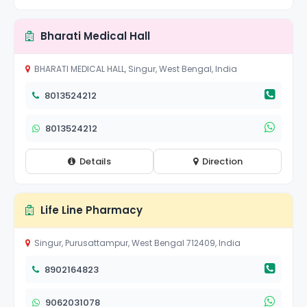
Bharati Medical Hall
BHARATI MEDICAL HALL, Singur, West Bengal, India
8013524212
8013524212
Details
Direction
Life Line Pharmacy
Singur, Purusattampur, West Bengal 712409, India
8902164823
9062031078