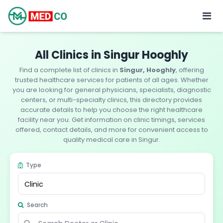
All Clinics in Singur Hooghly
Find a complete list of clinics in
Singur, Hooghly
, offering
trusted healthcare services for patients of all ages. Whether
you are looking for general physicians, specialists, diagnostic
centers, or multi-specialty clinics, this directory provides
accurate details to help you choose the right healthcare
facility near you. Get information on clinic timings, services
offered, contact details, and more for convenient access to
quality medical care in Singur.
Type
Search