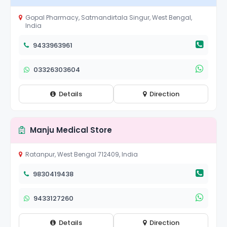
Gopal Pharmacy, Satmandirtala Singur, West Bengal,
India
9433963961
03326303604
Details
Direction
Manju Medical Store
Ratanpur, West Bengal 712409, India
9830419438
9433127260
Details
Direction