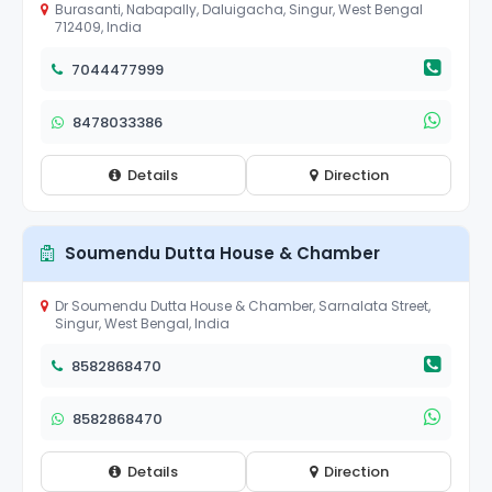
Burasanti, Nabapally, Daluigacha, Singur, West Bengal
712409, India
7044477999
8478033386
Details
Direction
Soumendu Dutta House & Chamber
Dr Soumendu Dutta House & Chamber, Sarnalata Street,
Singur, West Bengal, India
8582868470
8582868470
Details
Direction