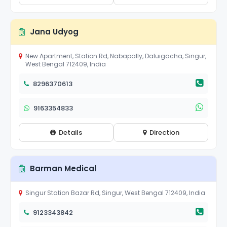
Jana Udyog
New Apartment, Station Rd, Nabapally, Daluigacha, Singur,
West Bengal 712409, India
8296370613
9163354833
Details
Direction
Barman Medical
Singur Station Bazar Rd, Singur, West Bengal 712409, India
9123343842