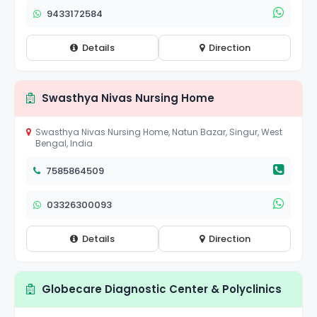
9433172584
Details
Direction
Swasthya Nivas Nursing Home
Swasthya Nivas Nursing Home, Natun Bazar, Singur, West
Bengal, India
7585864509
03326300093
Details
Direction
Globecare Diagnostic Center & Polyclinics