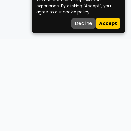
experience. By clicking “Accept”, you
agree to our cookie policy.
Decline
Accept