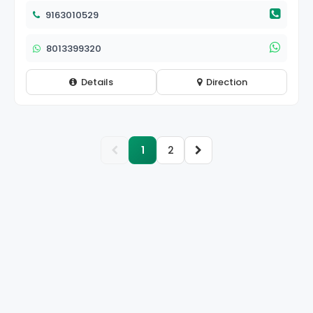
9163010529
8013399320
Details
Direction
1
2