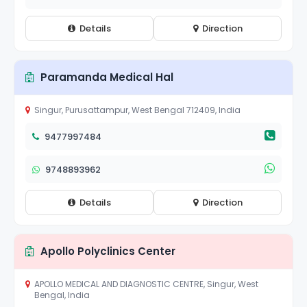
Details
Direction
Paramanda Medical Hal
Singur, Purusattampur, West Bengal 712409, India
9477997484
9748893962
Details
Direction
Apollo Polyclinics Center
APOLLO MEDICAL AND DIAGNOSTIC CENTRE, Singur, West
Bengal, India