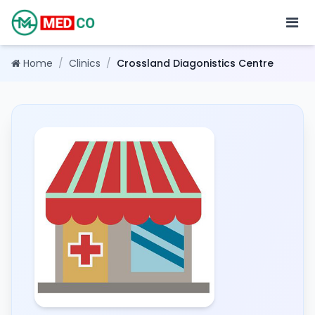
Home
/
Clinics
/
Crossland Diagonistics Centre