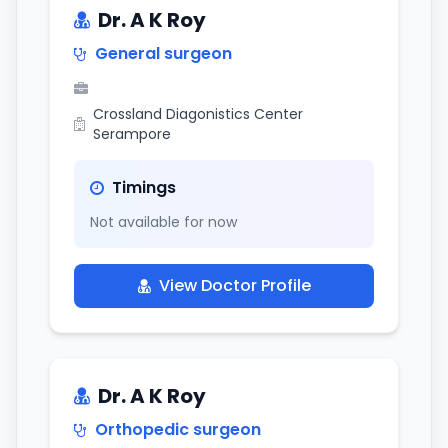
Dr. A K Roy
General surgeon
Crossland Diagonistics Center
Serampore
Timings
Not available for now
View Doctor Profile
Dr. A K Roy
Orthopedic surgeon