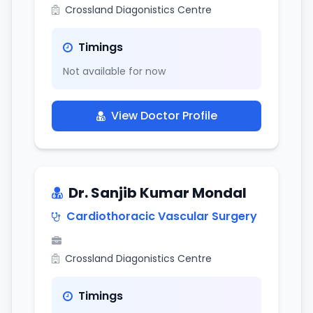
Crossland Diagonistics Centre
Timings
Not available for now
View Doctor Profile
Dr. Sanjib Kumar Mondal
Cardiothoracic Vascular Surgery
Crossland Diagonistics Centre
Timings