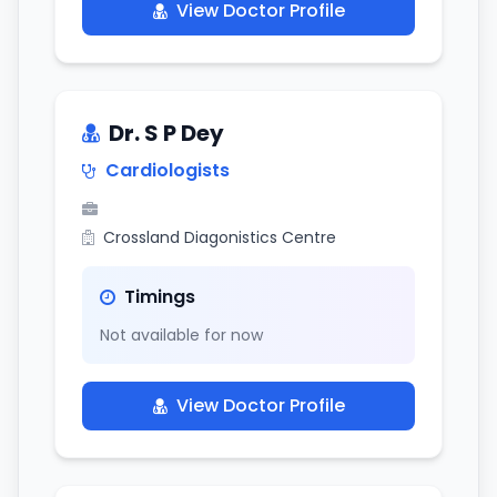
View Doctor Profile
Dr. S P Dey
Cardiologists
Crossland Diagonistics Centre
Timings
Not available for now
View Doctor Profile