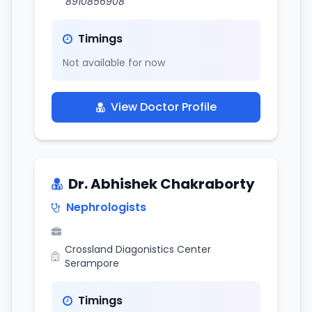
8910856908
Timings
Not available for now
View Doctor Profile
Dr. Abhishek Chakraborty
Nephrologists
Crossland Diagonistics Center
Serampore
Timings