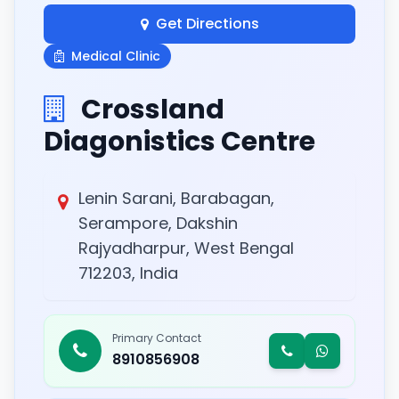
Get Directions
Medical Clinic
Crossland
Diagonistics Centre
Lenin Sarani, Barabagan,
Serampore, Dakshin
Rajyadharpur, West Bengal
712203, India
Primary Contact
8910856908