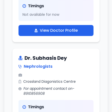
Timings
Not available for now
View Doctor Profile
Dr. Subhasis Dey
Nephrologists
Crossland Diagonistics Centre
For appointment contact on-
8910856908
Timings