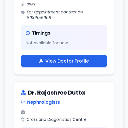
own
For appointment contact on-
8910856908
Timings
Not available for now
View Doctor Profile
Dr. Rajashree Dutta
Nephrologists
Crossland Diagonistics Centre