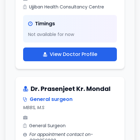
Ujjiban Health Consultancy Centre
Timings
Not available for now
View Doctor Profile
Dr. Prasenjeet Kr. Mondal
General surgeon
MBBS, M.S
General Surgeon
For appointment contact on-