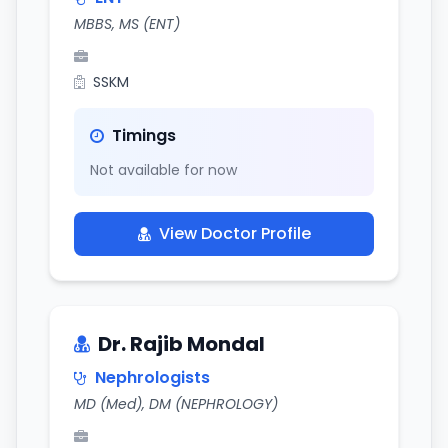
MBBS, MS (ENT)
SSKM
Timings
Not available for now
View Doctor Profile
Dr. Rajib Mondal
Nephrologists
MD (Med), DM (NEPHROLOGY)