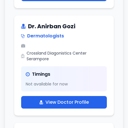
Dr. Anirban Gozi
Dermatologists
Crossland Diagonistics Center
Serampore
Timings
Not available for now
View Doctor Profile