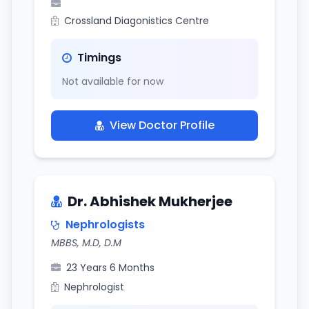
Crossland Diagonistics Centre
Timings
Not available for now
View Doctor Profile
Dr. Abhishek Mukherjee
Nephrologists
MBBS, M.D, D.M
23 Years 6 Months
Nephrologist