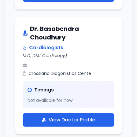
Dr. Basabendra
Choudhury
Cardiologists
M.D, DM( Cardiology)
Crossland Diagonistics Cente
Timings
Not available for now
View Doctor Profile