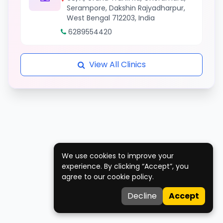
Serampore, Dakshin Rajyadharpur,
West Bengal 712203, India
6289554420
View All Clinics
We use cookies to improve your
experience. By clicking “Accept”, you
agree to our cookie policy.
Decline
Accept