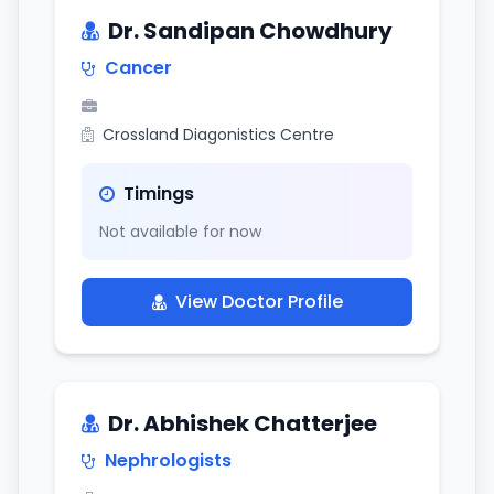
Dr. Sandipan Chowdhury
Cancer
Crossland Diagonistics Centre
Timings
Not available for now
View Doctor Profile
Dr. Abhishek Chatterjee
Nephrologists