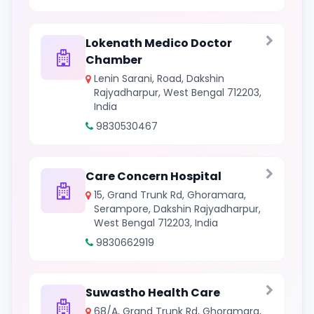
Lokenath Medico Doctor
Chamber
Lenin Sarani, Road, Dakshin
Rajyadharpur, West Bengal 712203,
India
9830530467
Care Concern Hospital
15, Grand Trunk Rd, Ghoramara,
Serampore, Dakshin Rajyadharpur,
West Bengal 712203, India
9830662919
Suwastho Health Care
68/A, Grand Trunk Rd, Ghoramara,