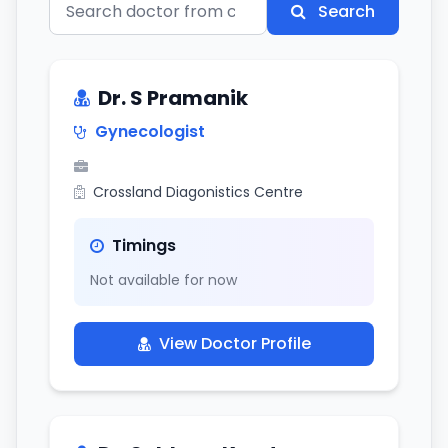
Search
Dr. S Pramanik
Gynecologist
Crossland Diagonistics Centre
Timings
Not available for now
View Doctor Profile