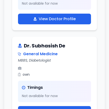
Not available for now
View Doctor Profile
Dr. Subhasish De
General Medicine
MBBS, Diabetologist
own
Timings
Not available for now