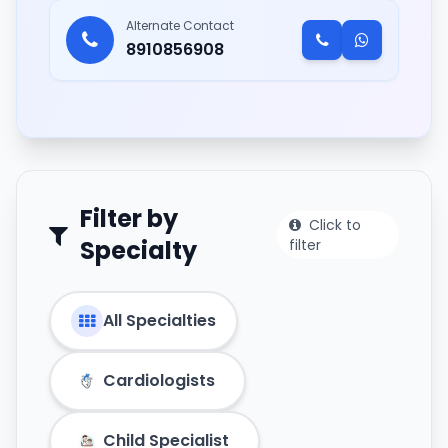
Alternate Contact
8910856908
Filter by
Click to
Specialty
filter
All Specialties
Cardiologists
Child Specialist