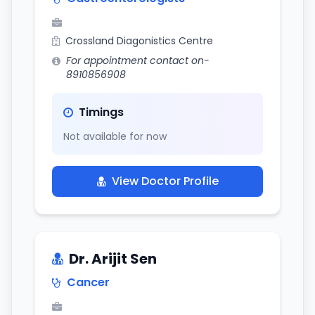
Crossland Diagonistics Centre
For appointment contact on-
8910856908
Timings
Not available for now
View Doctor Profile
Dr. Arijit Sen
Cancer