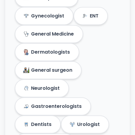
Gynecologist
ENT
General Medicine
Dermatologists
General surgeon
Neurologist
Gastroenterologists
Dentists
Urologist