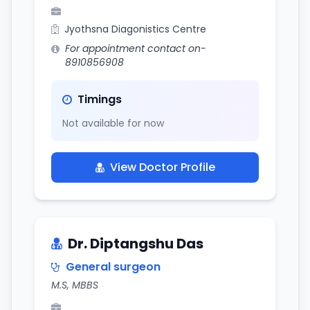
Jyothsna Diagonistics Centre
For appointment contact on-
8910856908
Timings
Not available for now
View Doctor Profile
Dr. Diptangshu Das
General surgeon
M.S, MBBS