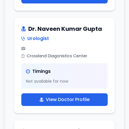
Dr. Naveen Kumar Gupta
Urologist
Crossland Diagonistics Center
Timings
Not available for now
View Doctor Profile