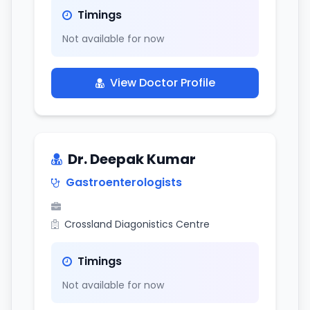
Timings
Not available for now
View Doctor Profile
Dr. Deepak Kumar
Gastroenterologists
Crossland Diagonistics Centre
Timings
Not available for now