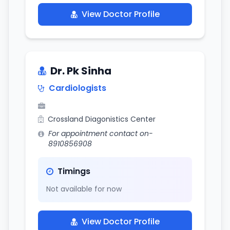
View Doctor Profile
Dr. Pk Sinha
Cardiologists
Crossland Diagonistics Center
For appointment contact on-
8910856908
Timings
Not available for now
View Doctor Profile