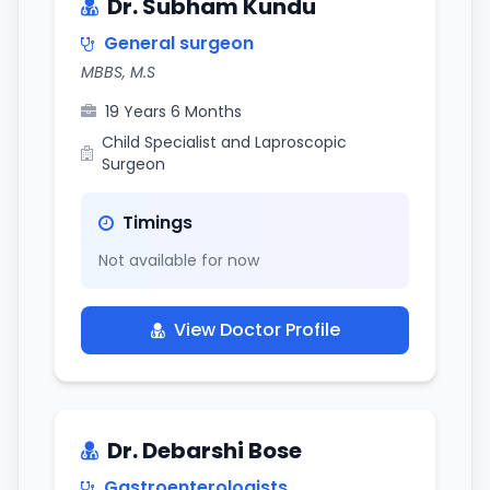
Dr. Subham Kundu
General surgeon
MBBS, M.S
19 Years 6 Months
Child Specialist and Laproscopic
Surgeon
Timings
Not available for now
View Doctor Profile
Dr. Debarshi Bose
Gastroenterologists