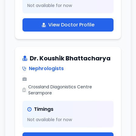
Not available for now
View Doctor Profile
Dr. Koushik Bhattacharya
Nephrologists
Crossland Diagonistics Centre
Serampore
Timings
Not available for now