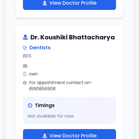
View Doctor Profile
Dr. Koushiki Bhattacharya
Dentists
BDS
own
For appointment contact on-
8910856908
Timings
Not available for now
View Doctor Profile