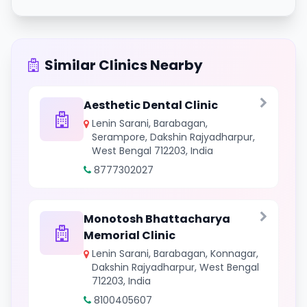
Similar Clinics Nearby
Aesthetic Dental Clinic
Lenin Sarani, Barabagan,
Serampore, Dakshin Rajyadharpur,
West Bengal 712203, India
8777302027
Monotosh Bhattacharya
Memorial Clinic
Lenin Sarani, Barabagan, Konnagar,
Dakshin Rajyadharpur, West Bengal
712203, India
8100405607