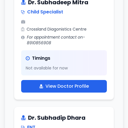
Dr. Subhadeep Mitra
Child Specialist
Crossland Diagonistics Centre
For appointment contact on-
8910856908
Timings
Not available for now
View Doctor Profile
Dr. Subhadip Dhara
ENT