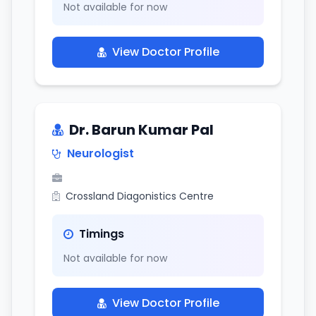
Not available for now
View Doctor Profile
Dr. Barun Kumar Pal
Neurologist
Crossland Diagonistics Centre
Timings
Not available for now
View Doctor Profile