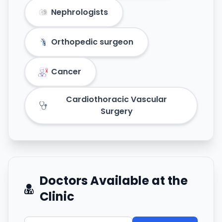
Nephrologists
Orthopedic surgeon
Cancer
Cardiothoracic Vascular
Surgery
Doctors Available at the
Clinic