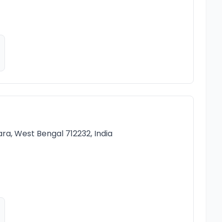
ara, West Bengal 712232, India