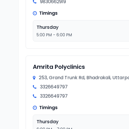
9830662919
Timings
Thursday
5:00 PM - 6:00 PM
Amrita Polyclinics
253, Grand Trunk Rd, Bhadrakali, Uttarp
3326649797
3326649797
Timings
Thursday