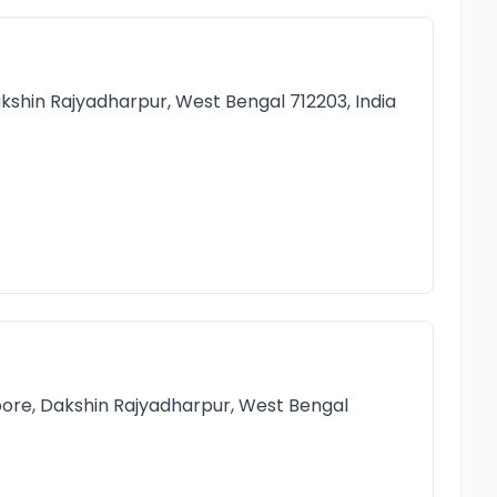
kshin Rajyadharpur, West Bengal 712203, India
ore, Dakshin Rajyadharpur, West Bengal