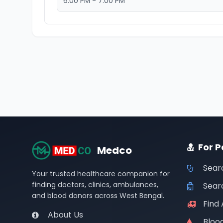
6:00 PM - 7:00 PM
For P
Medco
Sear
Your trusted healthcare companion for
finding doctors, clinics, ambulances,
Searc
and blood donors across West Bengal.
Find
About Us
Bloo