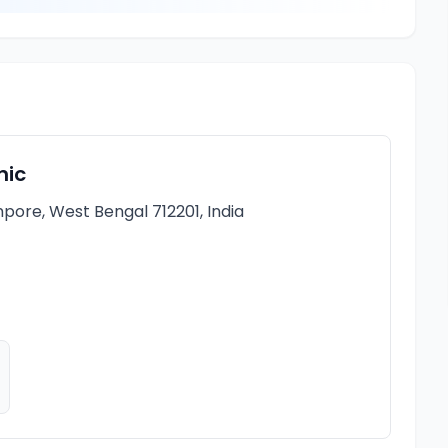
nic
pore, West Bengal 712201, India