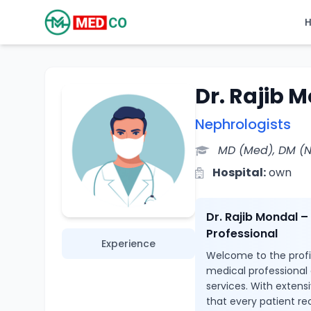
Dr. Rajib 
Nephrologists
MD (Med), DM (
Hospital:
own
Dr. Rajib Mondal 
Professional
Experience
Welcome to the profil
medical professional
services. With extensi
that every patient re