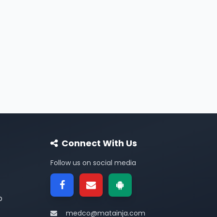
Connect With Us
Follow us on social media
p
medco@matainja.com