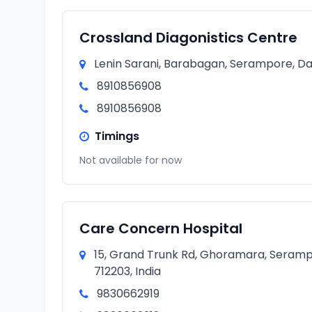
Crossland Diagonistics Centre
Lenin Sarani, Barabagan, Serampore, Da
8910856908
8910856908
Timings
Not available for now
Care Concern Hospital
15, Grand Trunk Rd, Ghoramara, Seramp
712203, India
9830662919