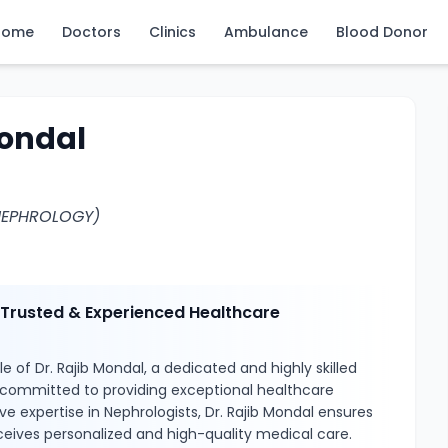
Home
Doctors
Clinics
Ambulance
Blood Donor
Mondal
NEPHROLOGY)
– Trusted & Experienced Healthcare
e of Dr. Rajib Mondal, a dedicated and highly skilled
 committed to providing exceptional healthcare
ve expertise in Nephrologists, Dr. Rajib Mondal ensures
ceives personalized and high-quality medical care.