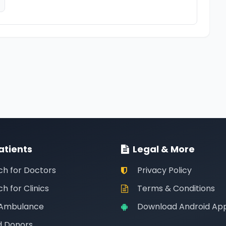
atients
Legal & More
ch for Doctors
Privacy Policy
h for Clinics
Terms & Conditions
 Ambulance
Download Android Ap
d Donors