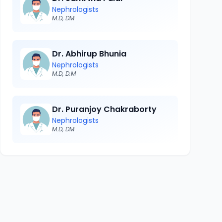
Nephrologists
M.D, DM
Dr. Abhirup Bhunia
Nephrologists
M.D, D.M
Dr. Puranjoy Chakraborty
Nephrologists
M.D, DM