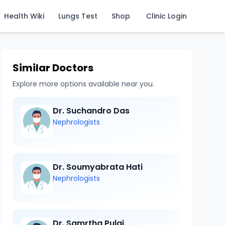
Health Wiki
Lungs Test
Shop
Clinic Login
Similar Doctors
Explore more options available near you.
Dr. Suchandro Das
Nephrologists
Dr. Soumyabrata Hati
Nephrologists
Dr. Samrtha Pulai