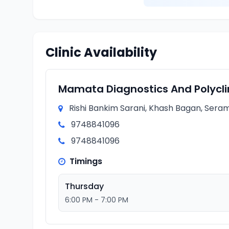
Clinic Availability
Mamata Diagnostics And Polycli
Rishi Bankim Sarani, Khash Bagan, Seram
9748841096
9748841096
Timings
Thursday
6:00 PM - 7:00 PM