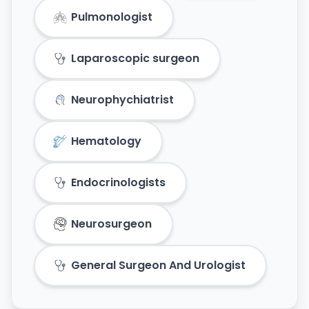
Pulmonologist
Laparoscopic surgeon
Neurophychiatrist
Hematology
Endocrinologists
Neurosurgeon
General Surgeon And Urologist