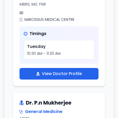
MBBS, MD, FNB
NARCISSUS MEDICAL CENTRE
Timings
Tuesday
10:30 AM - 11:30 AM
View Doctor Profile
Dr. P.n Mukherjee
General Medicine