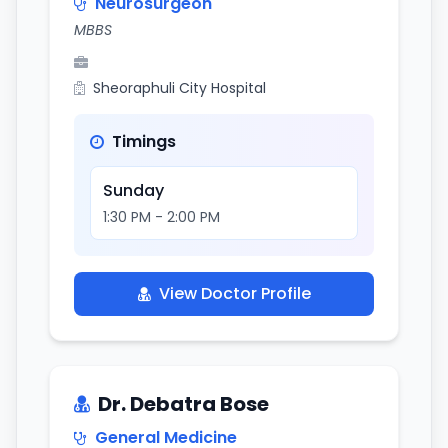
Neurosurgeon
MBBS
Sheoraphuli City Hospital
Timings
Sunday
1:30 PM - 2:00 PM
View Doctor Profile
Dr. Debatra Bose
General Medicine