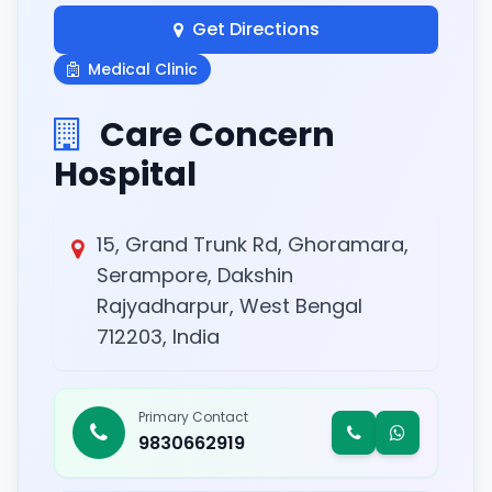
Get Directions
Medical Clinic
Care Concern
Hospital
15, Grand Trunk Rd, Ghoramara,
Serampore, Dakshin
Rajyadharpur, West Bengal
712203, India
Primary Contact
9830662919