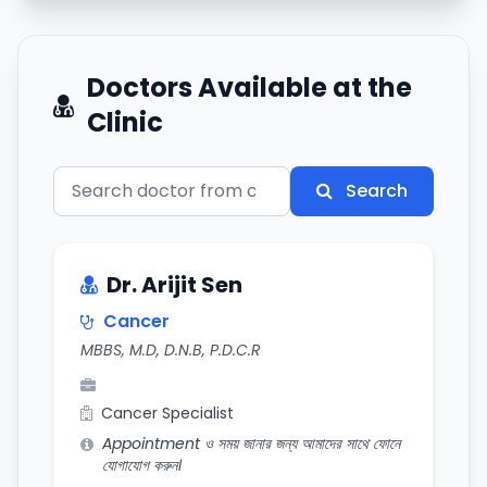
Doctors Available at the
Clinic
Search
Dr. Arijit Sen
Cancer
MBBS, M.D, D.N.B, P.D.C.R
Cancer Specialist
Appointment ও সময় জানার জন্য আমাদের সাথে ফোনে
যোগাযোগ করুন।