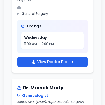
Surgeon
General Surgery
Timings
Wednesday
11:00 AM - 12:00 PM
View Doctor Profile
Dr. Mainak Maity
Gynecologist
MBBS, DNB (O&G), Laparoscopic Surgeon