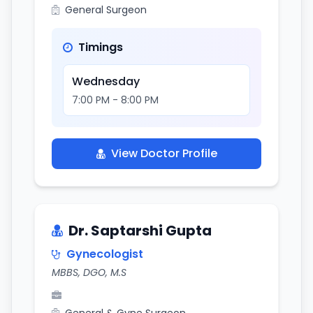
General Surgeon
Timings
Wednesday
7:00 PM - 8:00 PM
View Doctor Profile
Dr. Saptarshi Gupta
Gynecologist
MBBS, DGO, M.S