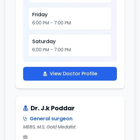
Friday
6:00 PM - 7:00 PM
Saturday
6:00 PM - 7:00 PM
View Doctor Profile
Dr. J.k Poddar
General surgeon
MBBS, M.S, Gold Medalist