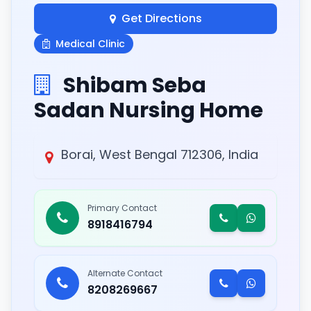
Get Directions
Medical Clinic
Shibam Seba
Sadan Nursing Home
Borai, West Bengal 712306, India
Primary Contact
8918416794
Alternate Contact
8208269667