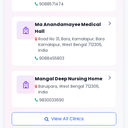
9088571474
Ma Anandamayee Medical
Hall
Road No 31, Bara, Kamalapur, Bara
Kamalapur, West Bengal 712306,
India
9088455803
Mangal Deep Nursing Home
Baruipara, West Bengal 712306,
India
9830033690
View All Clinics