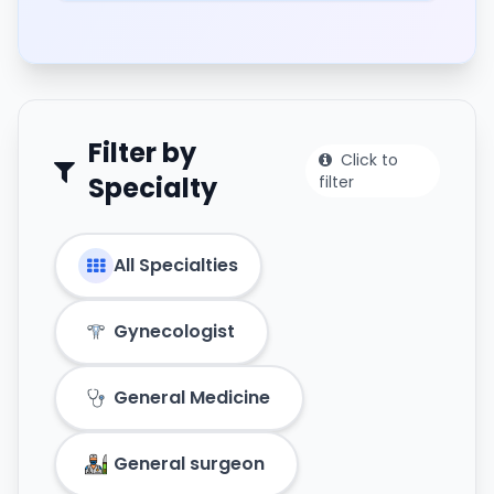
Filter by
Click to
Specialty
filter
All Specialties
Gynecologist
General Medicine
General surgeon