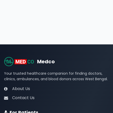
Medco
Your trusted healthcare companion for finding doctors,
clinics, ambulances, and blood donors across West Bengal.
About Us
Contact Us
For Patients