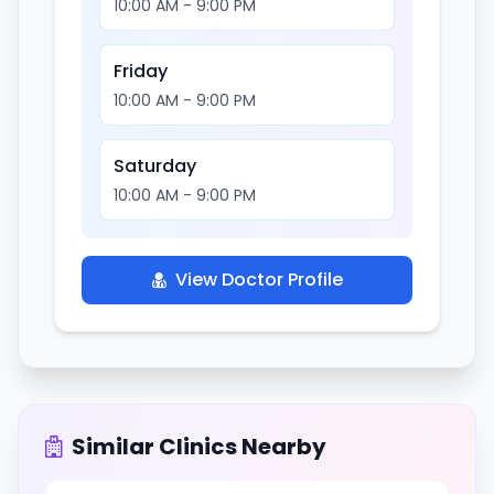
10:00 AM - 9:00 PM
Friday
10:00 AM - 9:00 PM
Saturday
10:00 AM - 9:00 PM
View Doctor Profile
Similar Clinics Nearby