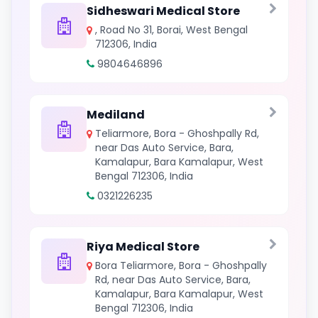
Sidheswari Medical Store
, Road No 31, Borai, West Bengal
712306, India
9804646896
Mediland
Teliarmore, Bora - Ghoshpally Rd,
near Das Auto Service, Bara,
Kamalapur, Bara Kamalapur, West
Bengal 712306, India
0321226235
Riya Medical Store
Bora Teliarmore, Bora - Ghoshpally
Rd, near Das Auto Service, Bara,
Kamalapur, Bara Kamalapur, West
Bengal 712306, India