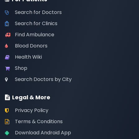
Search for Doctors
Search for Clinics
Find Ambulance
Blood Donors
Health Wiki
Shop
Search Doctors by City
Legal & More
Privacy Policy
Terms & Conditions
Download Android App