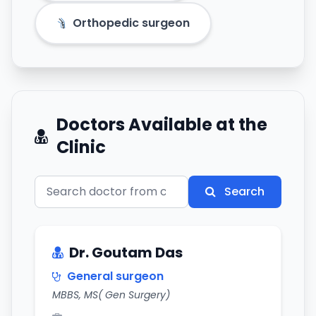
Orthopedic surgeon
Doctors Available at the
Clinic
Search
Dr. Goutam Das
General surgeon
MBBS, MS( Gen Surgery)