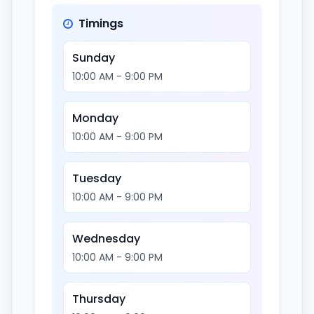
Timings
Sunday
10:00 AM - 9:00 PM
Monday
10:00 AM - 9:00 PM
Tuesday
10:00 AM - 9:00 PM
Wednesday
10:00 AM - 9:00 PM
Thursday