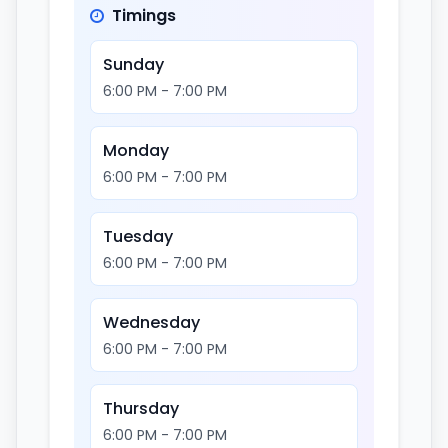
Timings
Sunday
6:00 PM - 7:00 PM
Monday
6:00 PM - 7:00 PM
Tuesday
6:00 PM - 7:00 PM
Wednesday
6:00 PM - 7:00 PM
Thursday
6:00 PM - 7:00 PM