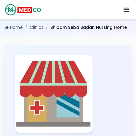
Home
/
Clinics
/
Shibam Seba Sadan Nursing Home