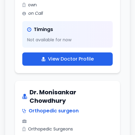
own
on Call
Timings
Not available for now
View Doctor Profile
Dr. Monisankar
Chowdhury
Orthopedic surgeon
Orthopedic Surgeons