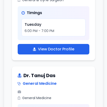
General & Gyne Surgeon
Timings
Tuesday
6:00 PM - 7:00 PM
View Doctor Profile
Dr. Tanuj Das
General Medicine
General Medicine