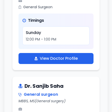
General Surgeon
Timings
Sunday
12:00 PM - 1:00 PM
View Doctor Profile
Dr. Sanjib Saha
General surgeon
MBBS, MS(General surgery)